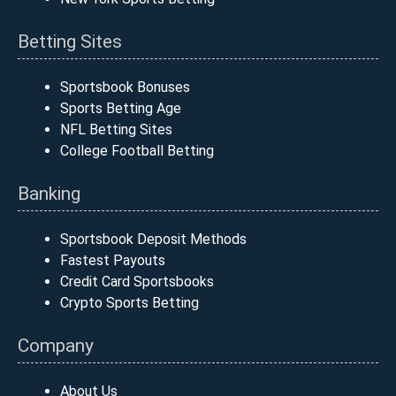
Betting Sites
Sportsbook Bonuses
Sports Betting Age
NFL Betting Sites
College Football Betting
Banking
Sportsbook Deposit Methods
Fastest Payouts
Credit Card Sportsbooks
Crypto Sports Betting
Company
About Us