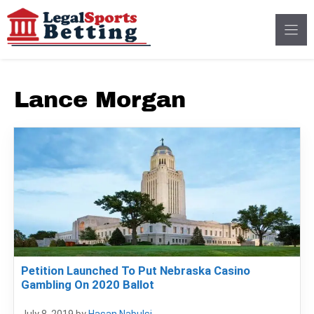
Skip
to
content
Lance Morgan
Petition Launched To Put Nebraska Casino
Gambling On 2020 Ballot
July 8, 2019
by
Hasan Nabulsi