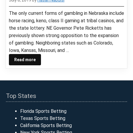
The only current forms of gambling in Nebraska include
horse racing, keno, class II gaming at tribal casinos, and
the state lottery. NE Governor Pete Ricketts has
previously shown strong opposition to the expansion
of gambling. Neighboring states such as Colorado,
Iowa, Kansas, Missouri, and …
Read more
Top States
Florida Sports Betting
Texas Sports Betting
California Sports Betting
New York Sports Betting