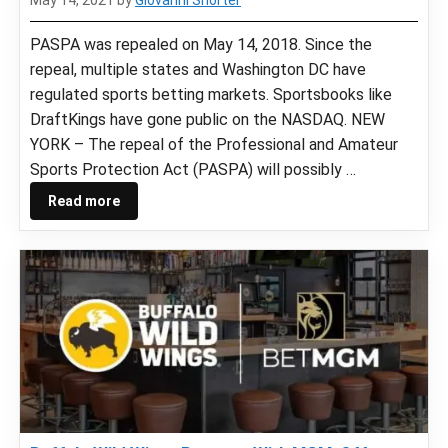
PASPA was repealed on May 14, 2018. Since the
repeal, multiple states and Washington DC have
regulated sports betting markets. Sportsbooks like
DraftKings have gone public on the NASDAQ. NEW
YORK – The repeal of the Professional and Amateur
Sports Protection Act (PASPA) will possibly …
Read more