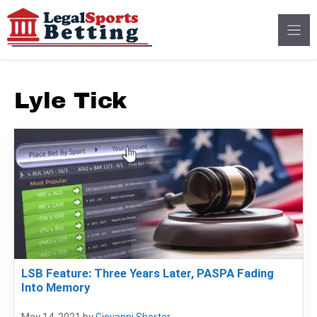
Skip
to
content
Lyle Tick
LSB Feature: Three Years Later, PASPA Fading
Into Memory
May 14, 2021
by
Giovanni Shorter