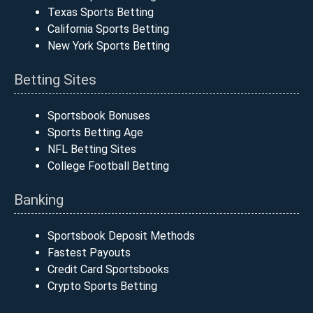
Texas Sports Betting
California Sports Betting
New York Sports Betting
Betting Sites
Sportsbook Bonuses
Sports Betting Age
NFL Betting Sites
College Football Betting
Banking
Sportsbook Deposit Methods
Fastest Payouts
Credit Card Sportsbooks
Crypto Sports Betting