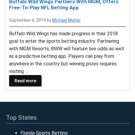
Buffalo Wild Wings Partners With MGM, Offers
Free-To-Play NFL Betting App
September 6, 2019
by
Michael Molter
Buffalo Wild Wings has made progress in their 2018
goal to enter the sports betting industry. Partnering
with MGM Resorts, BWW will feature live odds as well
as a predictive betting app. Players can play from
anywhere in the country but winning prizes requires
visiting …
Read more
Top States
Florida Sports Betting