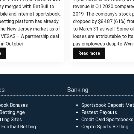
hey merged with BetBull to
revenue in Q1 2020 compare
ile and internet sportsbook.
2019. The company’s stock p
betting platform has already
dropped by $84.87 (61%) fro
 the New Jersey market as of
to March 31 as well. Some o
 VEGAS – A partnership deal
losses are attributable to its
 in October …
pay employees despite Wyn
e
Read more
es
Banking
book Bonuses
Sportsbook Deposit Me
Betting Age
Fastest Payouts
ting Sites
Credit Card Sportsbooks
 Football Betting
Crypto Sports Betting