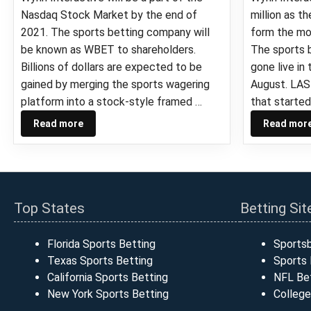
Nasdaq Stock Market by the end of
million as t
2021. The sports betting company will
form the mob
be known as WBET to shareholders.
The sports 
Billions of dollars are expected to be
gone live in
gained by merging the sports wagering
August. LAS
platform into a stock-style framed …
that started
Read more
Read mor
Top States
Betting Sit
Florida Sports Betting
Sports
Texas Sports Betting
Sports 
California Sports Betting
NFL Bet
New York Sports Betting
College