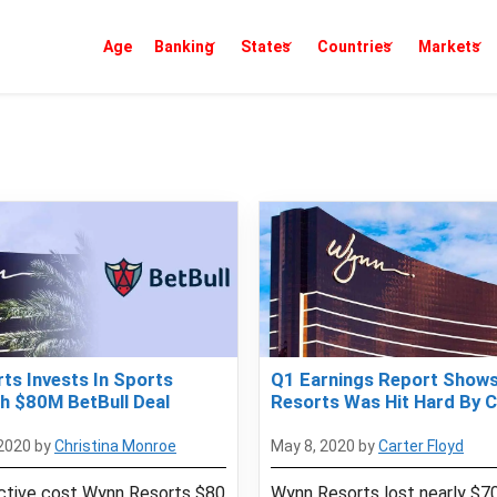
Age
Banking
States
Countries
Markets
ts Invests In Sports
Q1 Earnings Report Show
th $80M BetBull Deal
Resorts Was Hit Hard By 
2020
by
Christina Monroe
May 8, 2020
by
Carter Floyd
ctive cost Wynn Resorts $80
Wynn Resorts lost nearly $700