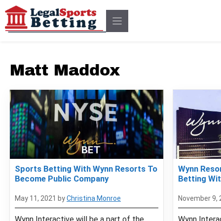
Skip
to
content
Matt Maddox
Sports Betting With Wynn Resorts To
Wynn Resor
Become Public Company
Betting Wi
May 11, 2021
by
Christina Monroe
November 9, 
Wynn Interactive will be a part of the
Wynn Intera