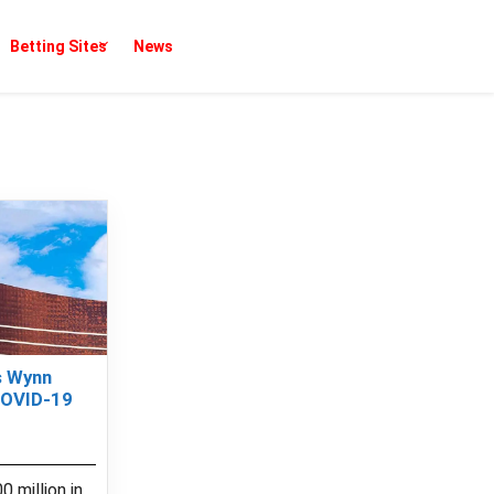
Betting Sites
News
s Wynn
COVID-19
 million in