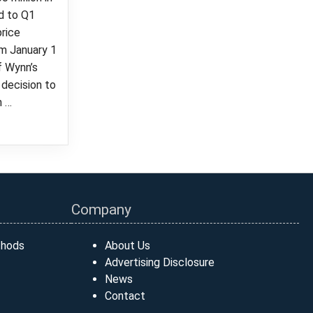
d to Q1
rice
m January 1
f Wynn’s
 decision to
n …
Company
thods
About Us
Advertising Disclosure
News
Contact