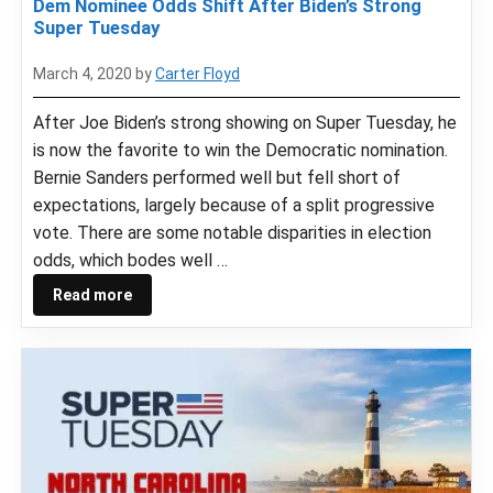
Dem Nominee Odds Shift After Biden’s Strong
Super Tuesday
March 4, 2020
by
Carter Floyd
After Joe Biden’s strong showing on Super Tuesday, he
is now the favorite to win the Democratic nomination.
Bernie Sanders performed well but fell short of
expectations, largely because of a split progressive
vote. There are some notable disparities in election
odds, which bodes well …
Read more