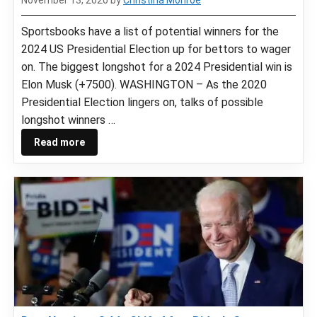
Sportsbooks have a list of potential winners for the
2024 US Presidential Election up for bettors to wager
on. The biggest longshot for a 2024 Presidential win is
Elon Musk (+7500). WASHINGTON – As the 2020
Presidential Election lingers on, talks of possible
longshot winners …
Read more