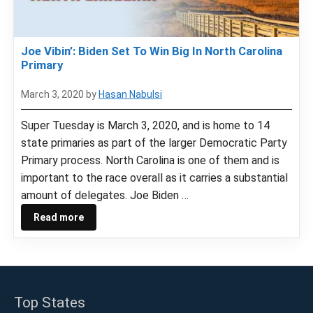
Joe Vibin’: Biden Set To Win Big In North Carolina
Primary
March 3, 2020
by
Hasan Nabulsi
Super Tuesday is March 3, 2020, and is home to 14
state primaries as part of the larger Democratic Party
Primary process. North Carolina is one of them and is
important to the race overall as it carries a substantial
amount of delegates. Joe Biden …
Read more
Top States