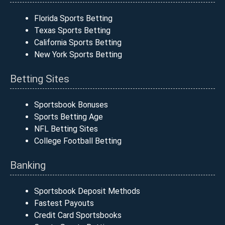
Florida Sports Betting
Texas Sports Betting
California Sports Betting
New York Sports Betting
Betting Sites
Sportsbook Bonuses
Sports Betting Age
NFL Betting Sites
College Football Betting
Banking
Sportsbook Deposit Methods
Fastest Payouts
Credit Card Sportsbooks