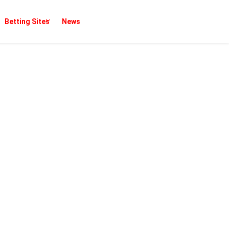
Betting Sites
News