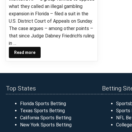
what they called an illegal gambling
expansion in Florida – filed a suit in the
U.S. District Court of Appeals on Sunday.
The case argues – among other points –
that since Judge Dabney Friedrich’s ruling
in …
Read more
Top States
Betting Sit
Florida Sports Betting
Sports
Texas Sports Betting
Sports 
California Sports Betting
NFL Bet
New York Sports Betting
College