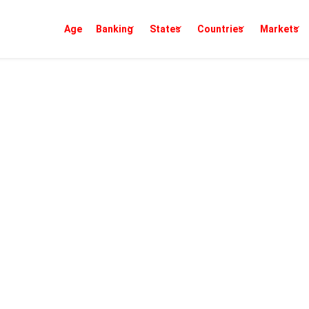
Age
Banking
States
Countries
Markets