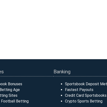
es
Banking
book Bonuses
Sportsbook Deposit Me
Betting Age
Fastest Payouts
ting Sites
Credit Card Sportsbooks
 Football Betting
Crypto Sports Betting