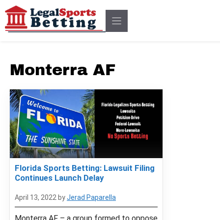
Skip
to
content
Monterra AF
Florida Sports Betting: Lawsuit Filing
Continues Launch Delay
April 13, 2022
by
Jerad Paparella
Monterra AF – a group formed to oppose