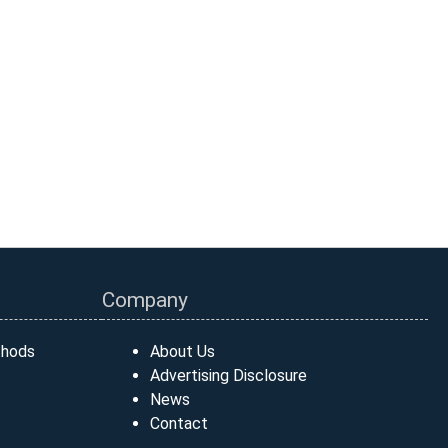
Company
thods
About Us
Advertising Disclosure
News
Contact