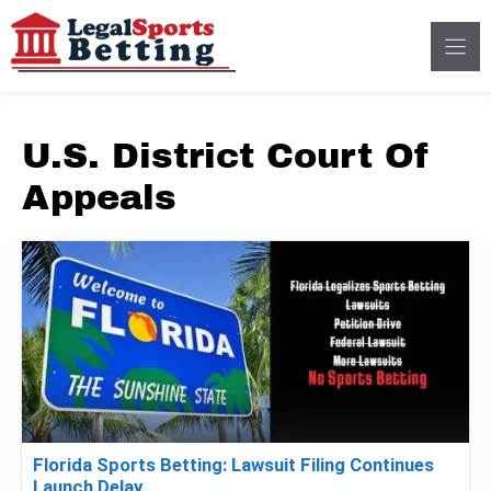
Skip
to
content
U.S. District Court Of
Appeals
Florida Sports Betting: Lawsuit Filing Continues
Launch Delay