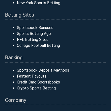
New York Sports Betting
Betting Sites
Sportsbook Bonuses
Sports Betting Age
NFL Betting Sites
College Football Betting
Banking
Sportsbook Deposit Methods
Fastest Payouts
Credit Card Sportsbooks
Crypto Sports Betting
Company