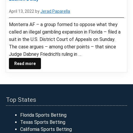
April 13, 2022
by
Jerad Paparella
Monterra AF – a group formed to oppose what they
called an illegal gambling expansion in Florida – filed a
suit in the U.S. District Court of Appeals on Sunday.
The case argues – among other points – that since
Judge Dabney Friedrich’s ruling in …
Read more
Top States
Florida Sports Betting
Texas Sports Betting
California Sports Betting