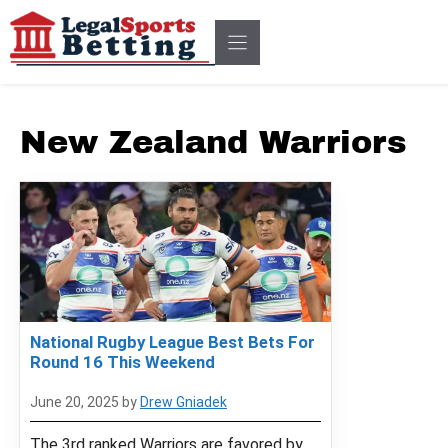
Skip
to
content
New Zealand Warriors
National Rugby League Best Bets For
Round 16 This Weekend
June 20, 2025
by
Drew Gniadek
The 3rd ranked Warriors are favored by