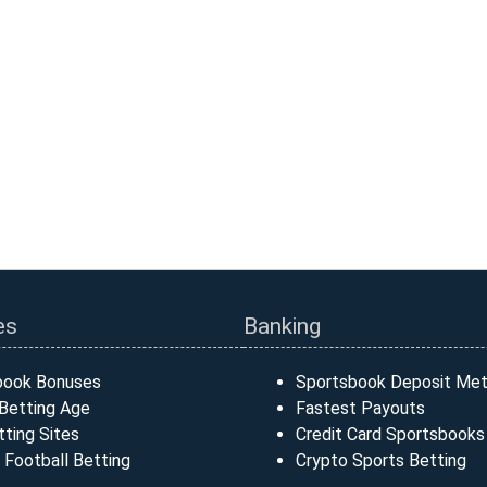
es
Banking
book Bonuses
Sportsbook Deposit Me
Betting Age
Fastest Payouts
ting Sites
Credit Card Sportsbooks
 Football Betting
Crypto Sports Betting