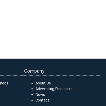
Company
thods
About Us
Advertising Disclosure
News
Contact