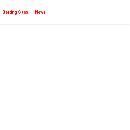
Betting Sites
News