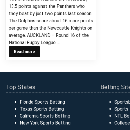
13.5 points against the Panthers who
they beat by just two points last season.
The Dolphins score about 16 more points
per game than the Newcastle Knights on
average. AUCKLAND – Round 16 of the
National Rugby League …
Read more
Top States
Betting Sit
Florida Sports Betting
Sports
Texas Sports Betting
Sports 
California Sports Betting
NFL Bet
New York Sports Betting
College