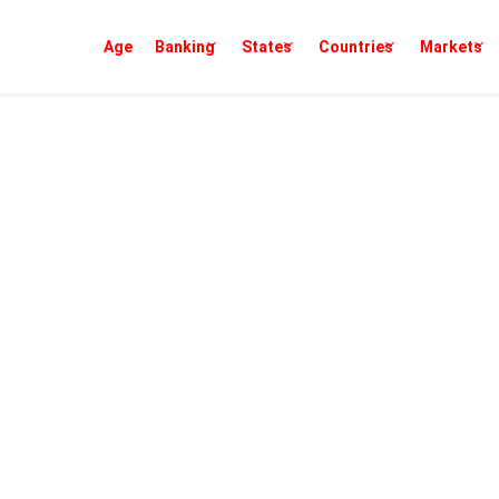
Age
Banking
States
Countries
Markets