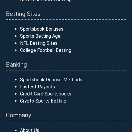
Betting Sites
Sportsbook Bonuses
Sports Betting Age
NFL Betting Sites
College Football Betting
Banking
Sportsbook Deposit Methods
Fastest Payouts
Credit Card Sportsbooks
Crypto Sports Betting
Company
About Us