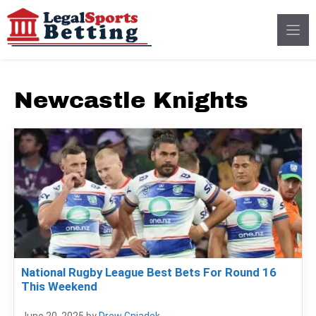
Skip
to
content
Newcastle Knights
National Rugby League Best Bets For Round 16
This Weekend
June 20, 2025
by
Drew Gniadek