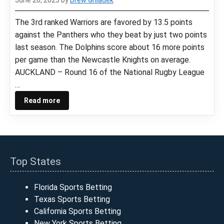
The 3rd ranked Warriors are favored by 13.5 points
against the Panthers who they beat by just two points
last season. The Dolphins score about 16 more points
per game than the Newcastle Knights on average.
AUCKLAND – Round 16 of the National Rugby League
…
Read more
Top States
Florida Sports Betting
Texas Sports Betting
California Sports Betting
New York Sports Betting