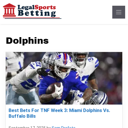
Skip
to
content
Dolphins
Best Bets For TNF Week 3: Miami Dolphins Vs.
Buffalo Bills
September 17, 2025
by
Sam Profeta