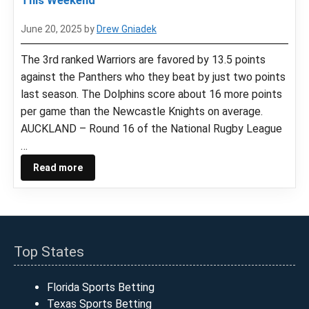
This Weekend
June 20, 2025
by
Drew Gniadek
The 3rd ranked Warriors are favored by 13.5 points
against the Panthers who they beat by just two points
last season. The Dolphins score about 16 more points
per game than the Newcastle Knights on average.
AUCKLAND – Round 16 of the National Rugby League
…
Read more
Top States
Florida Sports Betting
Texas Sports Betting