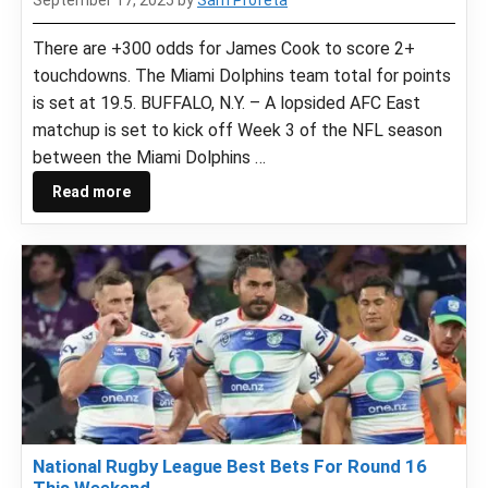
There are +300 odds for James Cook to score 2+
touchdowns. The Miami Dolphins team total for points
is set at 19.5. BUFFALO, N.Y. – A lopsided AFC East
matchup is set to kick off Week 3 of the NFL season
between the Miami Dolphins …
Read more
National Rugby League Best Bets For Round 16