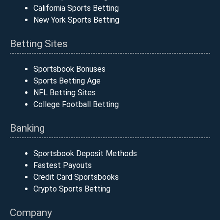
California Sports Betting
New York Sports Betting
Betting Sites
Sportsbook Bonuses
Sports Betting Age
NFL Betting Sites
College Football Betting
Banking
Sportsbook Deposit Methods
Fastest Payouts
Credit Card Sportsbooks
Crypto Sports Betting
Company