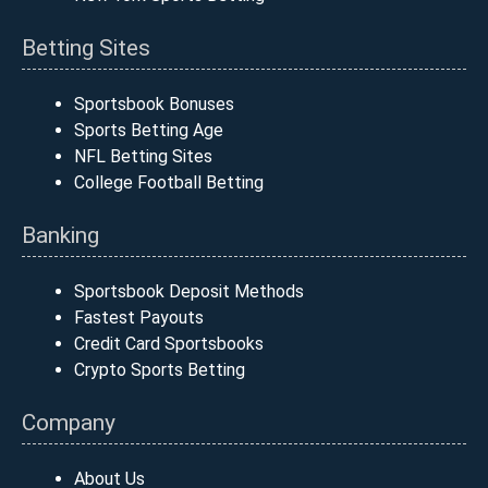
Betting Sites
Sportsbook Bonuses
Sports Betting Age
NFL Betting Sites
College Football Betting
Banking
Sportsbook Deposit Methods
Fastest Payouts
Credit Card Sportsbooks
Crypto Sports Betting
Company
About Us