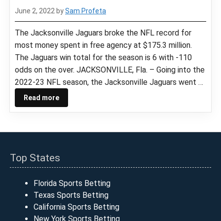
June 2, 2022
by
Sam Profeta
The Jacksonville Jaguars broke the NFL record for
most money spent in free agency at $175.3 million.
The Jaguars win total for the season is 6 with -110
odds on the over. JACKSONVILLE, Fla. – Going into the
2022-23 NFL season, the Jacksonville Jaguars went …
Read more
Top States
Florida Sports Betting
Texas Sports Betting
California Sports Betting
New York Sports Betting