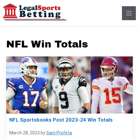
Skip
to
content
NFL Win Totals
NFL Sportsbooks Post 2023-24 Win Totals
March 28, 2023
by
Sam Profeta