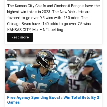
The Kansas City Chiefs and Cincinnati Bengals have the
highest win totals in 2023. The New York Jets are
favored to go over 9.5 wins with -130 odds. The
Chicago Bears have -140 odds to go over 7.5 wins.
KANSAS CITY, Mo. – NFL betting …
Read more
Free Agency Spending Boosts Win Total Bets By 3
Games