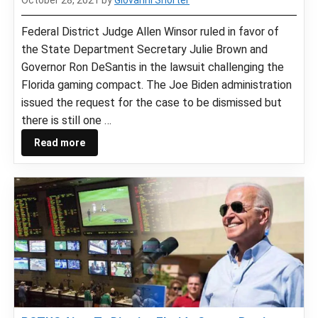
Federal District Judge Allen Winsor ruled in favor of
the State Department Secretary Julie Brown and
Governor Ron DeSantis in the lawsuit challenging the
Florida gaming compact. The Joe Biden administration
issued the request for the case to be dismissed but
there is still one …
Read more