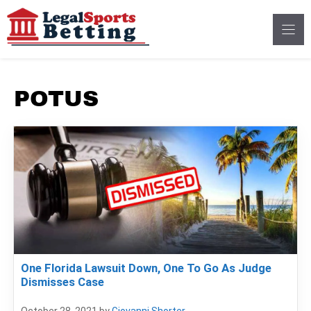
Skip
to
content
POTUS
One Florida Lawsuit Down, One To Go As Judge
Dismisses Case
October 28, 2021
by
Giovanni Shorter