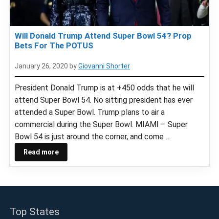
Will Donald Trump Attend Super Bowl 54? Prop
Bets For The POTUS
January 26, 2020
by
Giovanni Shorter
President Donald Trump is at +450 odds that he will
attend Super Bowl 54. No sitting president has ever
attended a Super Bowl. Trump plans to air a
commercial during the Super Bowl. MIAMI – Super
Bowl 54 is just around the corner, and come …
Read more
Top States