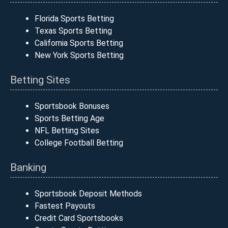
Florida Sports Betting
Texas Sports Betting
California Sports Betting
New York Sports Betting
Betting Sites
Sportsbook Bonuses
Sports Betting Age
NFL Betting Sites
College Football Betting
Banking
Sportsbook Deposit Methods
Fastest Payouts
Credit Card Sportsbooks