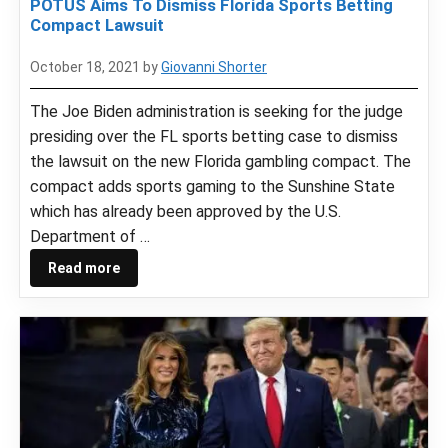
POTUS Aims To Dismiss Florida Sports Betting
Compact Lawsuit
October 18, 2021
by
Giovanni Shorter
The Joe Biden administration is seeking for the judge
presiding over the FL sports betting case to dismiss
the lawsuit on the new Florida gambling compact. The
compact adds sports gaming to the Sunshine State
which has already been approved by the U.S.
Department of …
Read more