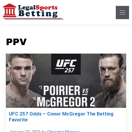
Skip
to
content
PPV
UFC 257 Odds – Conor McGregor The Betting
Favorite
January 23, 2021
by
Christina Monroe