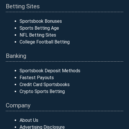
Betting Sites
Sportsbook Bonuses
Sports Betting Age
NFL Betting Sites
College Football Betting
Banking
Sportsbook Deposit Methods
Fastest Payouts
Credit Card Sportsbooks
Crypto Sports Betting
Company
About Us
Advertising Disclosure