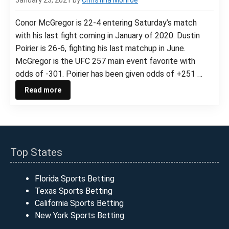
Conor McGregor is 22-4 entering Saturday’s match
with his last fight coming in January of 2020. Dustin
Poirier is 26-6, fighting his last matchup in June.
McGregor is the UFC 257 main event favorite with
odds of -301. Poirier has been given odds of +251 …
Read more
Top States
Florida Sports Betting
Texas Sports Betting
California Sports Betting
New York Sports Betting