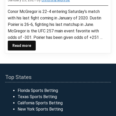
Conor McGregor is 22-4 entering Saturday’s match
with his last fight coming in January of 2020. Dustin
Poirier is 26-6, fighting his last matchup in June.
McGregor is the UFC 257 main event favorite with
odds of -301. Poirier has been given odds of +251 …
Read more
Top States
Florida Sports Betting
Texas Sports Betting
California Sports Betting
New York Sports Betting