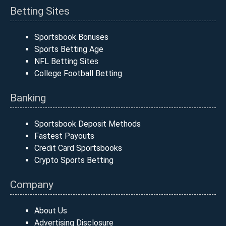
Betting Sites
Sportsbook Bonuses
Sports Betting Age
NFL Betting Sites
College Football Betting
Banking
Sportsbook Deposit Methods
Fastest Payouts
Credit Card Sportsbooks
Crypto Sports Betting
Company
About Us
Advertising Disclosure