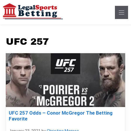
Skip
to
content
UFC 257
UFC 257 Odds – Conor McGregor The Betting
Favorite
January 23, 2021
by
Christina Monroe