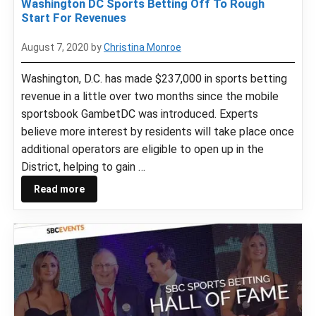
Washington DC Sports Betting Off To Rough
Start For Revenues
August 7, 2020
by
Christina Monroe
Washington, D.C. has made $237,000 in sports betting
revenue in a little over two months since the mobile
sportsbook GambetDC was introduced. Experts
believe more interest by residents will take place once
additional operators are eligible to open up in the
District, helping to gain …
Read more