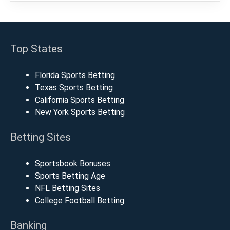
Top States
Florida Sports Betting
Texas Sports Betting
California Sports Betting
New York Sports Betting
Betting Sites
Sportsbook Bonuses
Sports Betting Age
NFL Betting Sites
College Football Betting
Banking