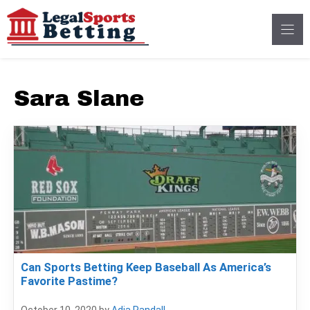
Skip
to
content
Sara Slane
Can Sports Betting Keep Baseball As America’s
Favorite Pastime?
October 10, 2020
by
Adia Randall