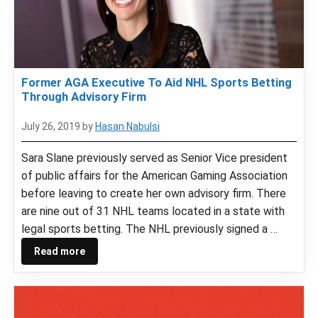
Former AGA Executive To Aid NHL Sports Betting
Through Advisory Firm
July 26, 2019
by
Hasan Nabulsi
Sara Slane previously served as Senior Vice president
of public affairs for the American Gaming Association
before leaving to create her own advisory firm. There
are nine out of 31 NHL teams located in a state with
legal sports betting. The NHL previously signed a …
Read more