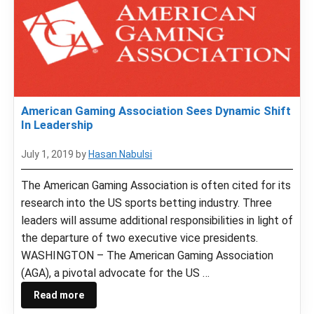
American Gaming Association Sees Dynamic Shift
In Leadership
July 1, 2019
by
Hasan Nabulsi
The American Gaming Association is often cited for its
research into the US sports betting industry. Three
leaders will assume additional responsibilities in light of
the departure of two executive vice presidents.
WASHINGTON – The American Gaming Association
(AGA), a pivotal advocate for the US …
Read more