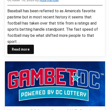
Baseball has been referred to as America’s favorite
pastime but in most recent history it seems that
football has taken over that title from a ratings and
sports betting handle standpoint. The fast speed of
football may be what shifted more people to that
sport …
Read more