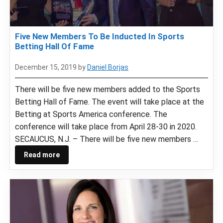
Five New Members To Be Inducted In Sports
Betting Hall Of Fame
December 15, 2019
by
Daniel Borjas
There will be five new members added to the Sports
Betting Hall of Fame. The event will take place at the
Betting at Sports America conference. The
conference will take place from April 28-30 in 2020.
SECAUCUS, N.J. – There will be five new members …
Read more