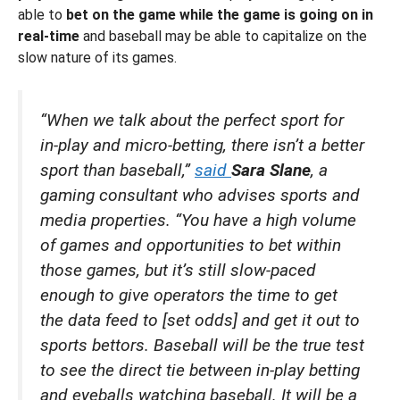
able to
bet on the game while the game is going on in
real-time
and baseball may be able to capitalize on the
slow nature of its games.
“When we talk about the perfect sport for
in-play and micro-betting, there isn’t a better
sport than baseball,”
said
Sara Slane
, a
gaming consultant who advises sports and
media properties. “You have a high volume
of games and opportunities to bet within
those games, but it’s still slow-paced
enough to give operators the time to get
the data feed to [set odds] and get it out to
sports bettors. Baseball will be the true test
to see the direct tie between in-play betting
and eyeballs watching baseball. It will be a