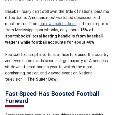
Baseball really can’t still own the title of national pastime
if football is America’s most-watched obsession and
most bet on. From
our own calculations
and from reports
from Mississippi sportsbooks, only about
15% of
sportsbooks’ total betting handle is from baseball
wagers while football accounts for about 40%.
Football has crept into tons of hearts around the country
and even some minds since a large majority of Americans
sit down at least once a year to watch the most
dominating, bet on, and viewed event on National
television –
The Super Bowl
.
Fast Speed Has Boosted Football
Forward