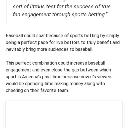
sort of litmus test for the success of true
fan engagement through sports betting.”
Baseball could soar because of sports betting by simply
being a perfect pace for live bettors to truly benefit and
inevitably bring more audiences to baseball.
This perfect combination could increase baseball
engagement and even close the gap between which
sport is America’s past time because now it’s viewers
would be spending time making money along with
cheering on their favorite team.