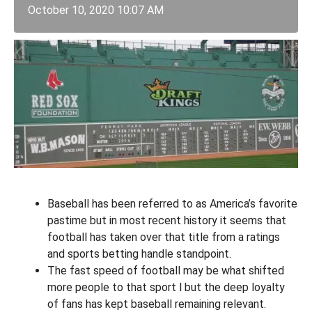
October 10, 2020 10:07 AM
Baseball has been referred to as America’s favorite
pastime but in most recent history it seems that
football has taken over that title from a ratings
and sports betting handle standpoint.
The fast speed of football may be what shifted
more people to that sport l but the deep loyalty
of fans has kept baseball remaining relevant.