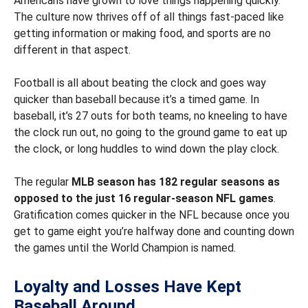
Americans have grown to love things happening quickly.
The culture now thrives off of all things fast-paced like
getting information or making food, and sports are no
different in that aspect.
Football is all about beating the clock and goes way
quicker than baseball because it’s a timed game. In
baseball, it’s 27 outs for both teams, no kneeling to have
the clock run out, no going to the ground game to eat up
the clock, or long huddles to wind down the play clock.
The regular
MLB season has 182 regular seasons as
opposed to the just 16 regular-season NFL games
.
Gratification comes quicker in the NFL because once you
get to game eight you’re halfway done and counting down
the games until the World Champion is named.
Loyalty and Losses Have Kept
Baseball Around