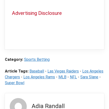
Advertising Disclosure
In order to provide you with the best
independent sports betting news and
content
LegalSportsBetting.com
may receive a
commission from partners when you make a
purchase through a link on our site.
Category:
Sports Betting
Article Tags:
Baseball
-
Las Vegas Raiders
-
Los Angeles
Chargers
-
Los Angeles Rams
-
MLB
-
NFL
-
Sara Slane
-
Super Bowl
Adia Randall