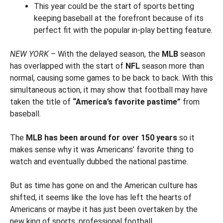
This year could be the start of sports betting
keeping baseball at the forefront because of its
perfect fit with the popular in-play betting feature.
NEW YORK
– With the delayed season, the
MLB
season
has overlapped with the start of
NFL
season more than
normal, causing some games to be back to back. With this
simultaneous action, it may show that football may have
taken the title of
“America’s favorite pastime”
from
baseball.
The
MLB has been around for over 150 years
so it
makes sense why it was Americans’ favorite thing to
watch and eventually dubbed the national pastime.
But as time has gone on and the American culture has
shifted, it seems like the love has left the hearts of
Americans or maybe it has just been overtaken by the
new king of sports, professional football.