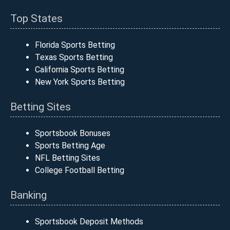
Top States
Florida Sports Betting
Texas Sports Betting
California Sports Betting
New York Sports Betting
Betting Sites
Sportsbook Bonuses
Sports Betting Age
NFL Betting Sites
College Football Betting
Banking
Sportsbook Deposit Methods