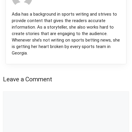
Adia has a background in sports writing and strives to
provide content that gives the readers accurate
information. As a storyteller, she also works hard to
create stories that are engaging to the audience.
Whenever she’s not writing on sports betting news, she
is getting her heart broken by every sports team in
Georgia.
Leave a Comment
Comment