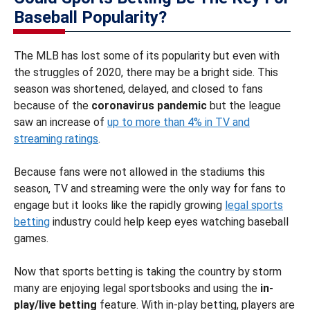
Baseball Popularity?
The MLB has lost some of its popularity but even with
the struggles of 2020, there may be a bright side. This
season was shortened, delayed, and closed to fans
because of the
coronavirus pandemic
but the league
saw an increase of
up to more than 4% in TV and
streaming ratings
.
Because fans were not allowed in the stadiums this
season, TV and streaming were the only way for fans to
engage but it looks like the rapidly growing
legal sports
betting
industry could help keep eyes watching baseball
games.
Now that sports betting is taking the country by storm
many are enjoying legal sportsbooks and using the
in-
play/live betting
feature. With in-play betting, players are