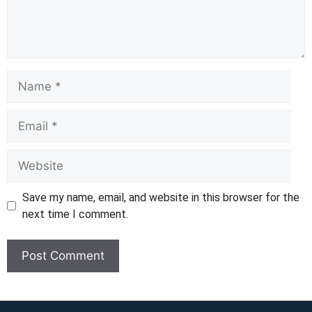
Name
Email
Website
Save my name, email, and website in this browser for the
next time I comment.