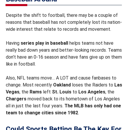
Despite the shift to football, there may be a couple of
reasons that baseball has not completely lost its nation-
wide interest that relate to records and movement.
Having
series play in baseball
helps teams not have
really bad down years and better-looking records. Teams
don’t have an 0-16 season and have fans give up on them
like in football.
Also, NFL teams move… A LOT and cause fanbases to
change. Most recently
Oakland
loses the Raiders to
Las
Vegas
, the
Rams
left
St. Louis
to
Los Angeles
, the
Chargers
moved back to its hometown of Los Angeles
all in just the last four years.
The MLB has only had one
team to change cities since 1982
.
Could Sports Betting Be The Key For