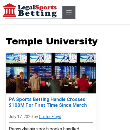
Skip
to
content
Temple University
PA Sports Betting Handle Crosses
$100M For First Time Since March
July 17, 2020
by
Carter Floyd
Pennsylvania sportsbooks handled