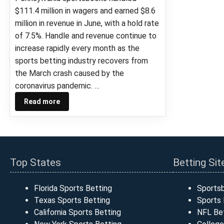
$111.4 million in wagers and earned $8.6
million in revenue in June, with a hold rate
of 7.5%. Handle and revenue continue to
increase rapidly every month as the
sports betting industry recovers from
the March crash caused by the
coronavirus pandemic. …
Read more
Top States
Betting Sit
Florida Sports Betting
Sports
Texas Sports Betting
Sports 
California Sports Betting
NFL Bet