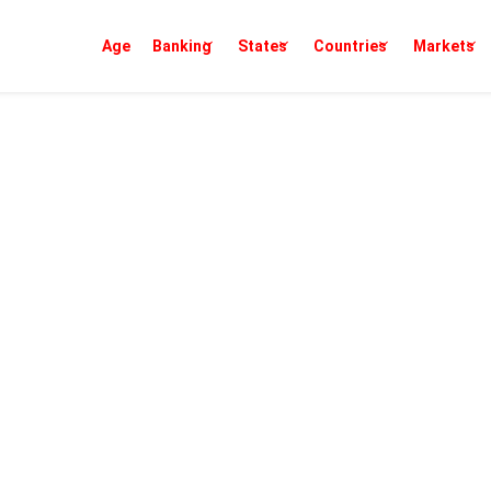
Age
Banking
States
Countries
Markets