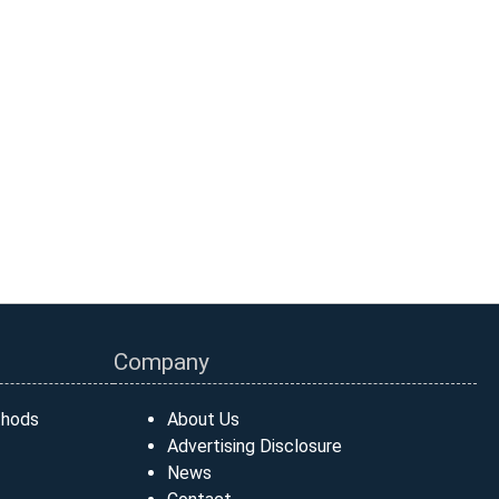
Company
thods
About Us
Advertising Disclosure
News