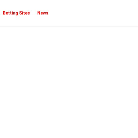
Betting Sites
News