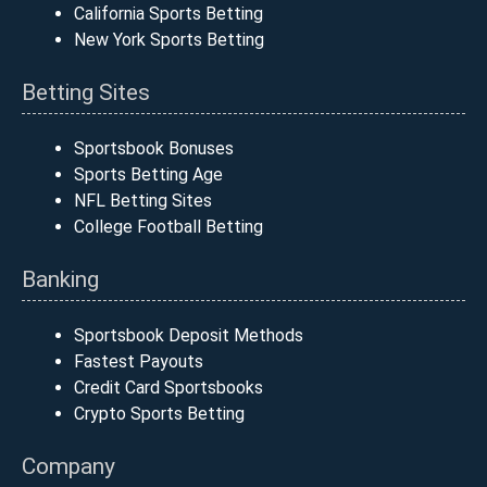
California Sports Betting
New York Sports Betting
Betting Sites
Sportsbook Bonuses
Sports Betting Age
NFL Betting Sites
College Football Betting
Banking
Sportsbook Deposit Methods
Fastest Payouts
Credit Card Sportsbooks
Crypto Sports Betting
Company