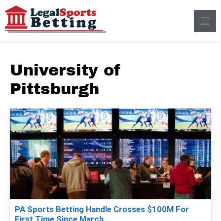
Skip
to
content
University of
Pittsburgh
PA Sports Betting Handle Crosses $100M For
First Time Since March