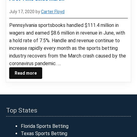
July 17, 2020
by
Carter Floyd
Pennsylvania sportsbooks handled $111.4 million in
wagers and earned $8.6 million in revenue in June, with
a hold rate of 7.5%. Handle and revenue continue to
increase rapidly every month as the sports betting
industry recovers from the March crash caused by the
coronavirus pandemic. …
Read more
Top States
Florida Sports Betting
Texas Sports Betting