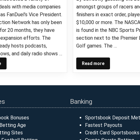
 deals with media companies
amongst groups of racers an
as FanDuel’s Vice President.
finishers in exact order, play
ction Network has only been
$10,000 or more. The NASCA
 for 20 months, they have
is found in the NBC Sports P
 expansion efforts. The
section next to the Premier
eady hosts podcasts,
Golf games. The …
hows, and daily radio shows …
e
Read more
es
Banking
book Bonuses
Sportsbook Deposit Me
Betting Age
Fastest Payouts
ting Sites
Credit Card Sportsbooks