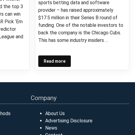
sports betting data and software
d the top 3
provider – has raised approximately
ers can win
$17.5 million in their Series B round of
R Pick ‘Em
funding. One of the notable investors to
redictor
back the company is the Chicago Cubs.
 League and
This has some industry insiders …
Read more
Company
thods
About Us
Advertising Disclosure
News