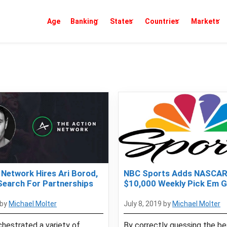
Age
Banking
States
Countries
Markets
 Network Hires Ari Borod,
NBC Sports Adds NASCAR 
Search For Partnerships
$10,000 Weekly Pick Em 
by
Michael Molter
July 8, 2019
by
Michael Molter
chestrated a variety of
By correctly guessing the bes