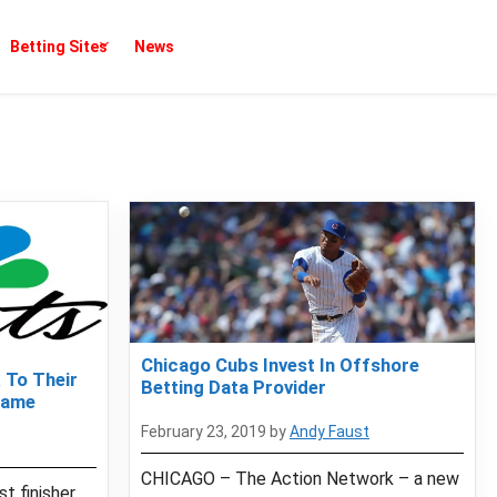
Betting Sites
News
Chicago Cubs Invest In Offshore
To Their
Betting Data Provider
Game
February 23, 2019
by
Andy Faust
CHICAGO – The Action Network – a new
t finisher