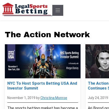
Skip
to
content
The Action Network
NYC To Host Sports Betting USA And
The Action
Investor Summit
Continues 
November 1, 2019
by
Christina Monroe
July 24, 2019
The sports betting market has become a
Ari Borod or