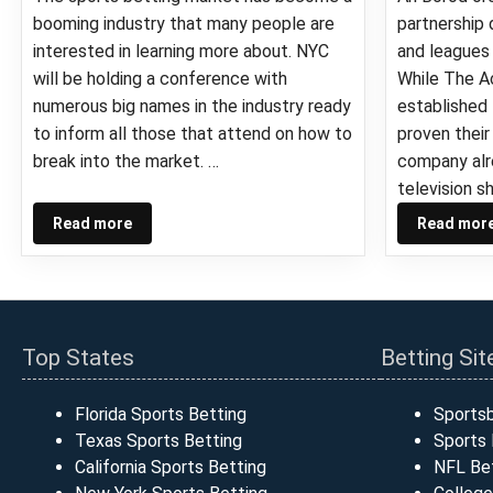
booming industry that many people are
partnership
interested in learning more about. NYC
and leagues 
will be holding a conference with
While The A
numerous big names in the industry ready
established
to inform all those that attend on how to
proven their
break into the market. …
company alr
television s
Read more
Read mor
Top States
Betting Sit
Florida Sports Betting
Sports
Texas Sports Betting
Sports 
California Sports Betting
NFL Bet