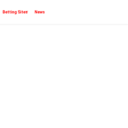
Betting Sites
News