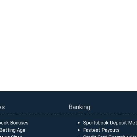
es
Banking
book Bonuses
Sportsbook Deposit Me
Betting Age
Fastest Payouts