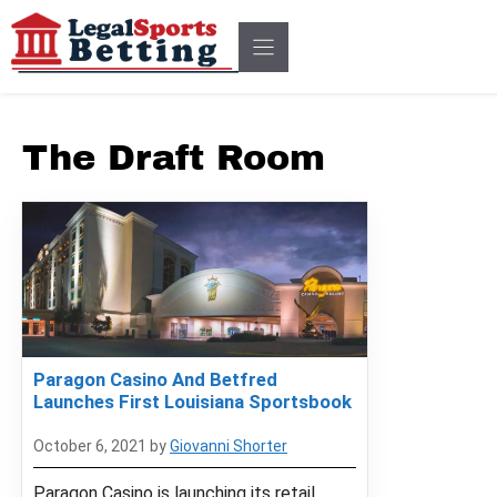
Skip
to
content
The Draft Room
Paragon Casino And Betfred
Launches First Louisiana Sportsbook
October 6, 2021
by
Giovanni Shorter
Paragon Casino is launching its retail