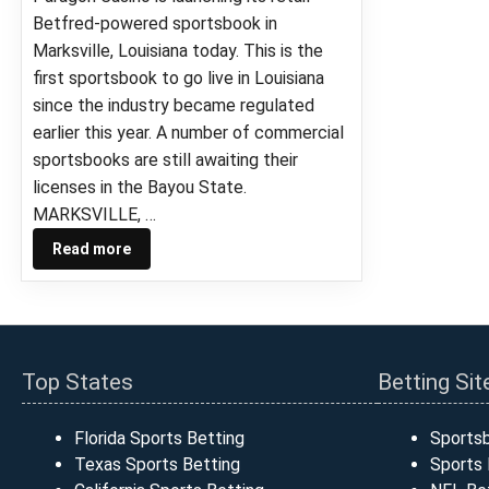
Betfred-powered sportsbook in
Marksville, Louisiana today. This is the
first sportsbook to go live in Louisiana
since the industry became regulated
earlier this year. A number of commercial
sportsbooks are still awaiting their
licenses in the Bayou State.
MARKSVILLE, …
Read more
Top States
Betting Sit
Florida Sports Betting
Sports
Texas Sports Betting
Sports 