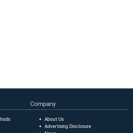
Company
thods
About Us
Advertising Disclosure