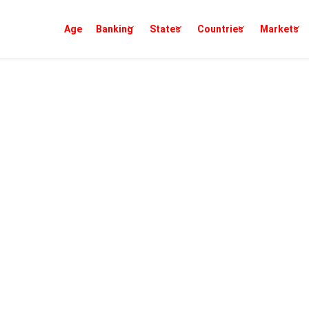
Age
Banking
States
Countries
Markets