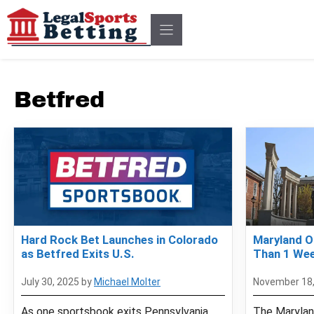
Skip
to
content
Betfred
Hard Rock Bet Launches in Colorado
Maryland O
as Betfred Exits U.S.
Than 1 Wee
July 30, 2025
by
Michael Molter
November 18,
As one sportsbook exits Pennsylvania
The Marylan