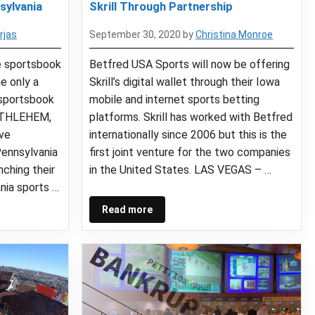
sylvania
Skrill Through Partnership
rjas
September 30, 2020
by
Christina Monroe
e sportsbook
Betfred USA Sports will now be offering
e only a
Skrill’s digital wallet through their Iowa
 sportsbook
mobile and internet sports betting
BETHLEHEM,
platforms. Skrill has worked with Betfred
ve
internationally since 2006 but this is the
Pennsylvania
first joint venture for the two companies
nching their
in the United States. LAS VEGAS – …
nia sports …
Read more