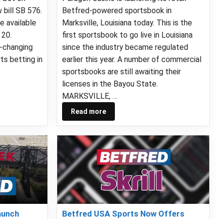
bill SB 576.
Betfred-powered sportsbook in
e available
Marksville, Louisiana today. This is the
 20.
first sportsbook to go live in Louisiana
-changing
since the industry became regulated
ts betting in
earlier this year. A number of commercial
sportsbooks are still awaiting their
licenses in the Bayou State.
MARKSVILLE, …
Read more
aunch
Betfred USA Sports Now Offers