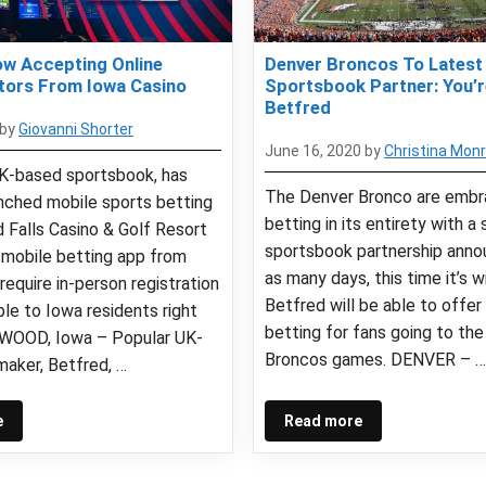
ow Accepting Online
Denver Broncos To Latest
tors From Iowa Casino
Sportsbook Partner: You’r
Betfred
by
Giovanni Shorter
June 16, 2020
by
Christina Mon
UK-based sportsbook, has
The Denver Bronco are embr
aunched mobile sports betting
betting in its entirety with a
 Falls Casino & Golf Resort
sportsbook partnership annou
 mobile betting app from
as many days, this time it’s w
 require in-person registration
Betfred will be able to offer 
able to Iowa residents right
betting for fans going to th
WOOD, Iowa – Popular UK-
Broncos games. DENVER – …
aker, Betfred, …
e
Read more