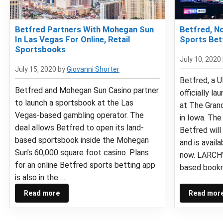
Betfred Partners With Mohegan Sun
Betfred, N
In Las Vegas For Online, Retail
Sports Bet
Sportsbooks
July 10, 2020
July 15, 2020
by
Giovanni Shorter
Betfred, a 
Betfred and Mohegan Sun Casino partner
officially l
to launch a sportsbook at the Las
at The Grand
Vegas-based gambling operator. The
in Iowa. The
deal allows Betfred to open its land-
Betfred will
based sportsbook inside the Mohegan
and is avail
Sun’s 60,000 square foot casino. Plans
now. LARCH
for an online Betfred sports betting app
based bookm
is also in the …
Read more
Read mor