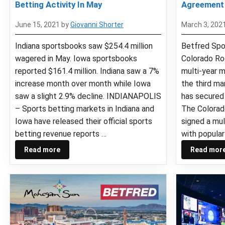
Betting Activity In May
Agreement 
June 15, 2021
by
Giovanni Shorter
March 3, 202
Indiana sportsbooks saw $254.4 million
Betfred Spo
wagered in May. Iowa sportsbooks
Colorado Roc
reported $161.4 million. Indiana saw a 7%
multi-year m
increase month over month while Iowa
the third m
saw a slight 2.9% decline. INDIANAPOLIS
has secured
– Sports betting markets in Indiana and
The Colorado
Iowa have released their official sports
signed a mu
betting revenue reports …
with popula
Read more
Read mor