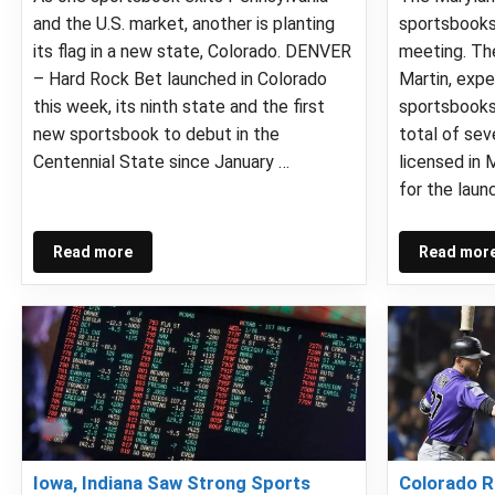
and the U.S. market, another is planting
sportsbooks 
its flag in a new state, Colorado. DENVER
meeting. The
– Hard Rock Bet launched in Colorado
Martin, expe
this week, its ninth state and the first
sportsbooks
new sportsbook to debut in the
total of se
Centennial State since January …
licensed in 
for the lau
Read more
Read mor
Iowa, Indiana Saw Strong Sports
Colorado R