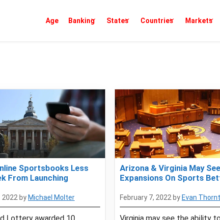
Age
Banking
States
Countries
Markets
nline Sportsbooks Less
Arizona & Virginia May Se
k From Launching
Expansions On Sports Bet
 2022
by
Michael Molter
February 7, 2022
by
Evan Thorn
d Lottery awarded 10
Virginia may see the ability t