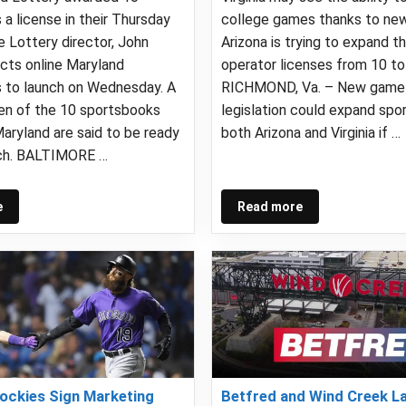
a license in their Thursday
college games thanks to new 
 Lottery director, John
Arizona is trying to expand th
cts online Maryland
operator licenses from 10 to
 to launch on Wednesday. A
RICHMOND, Va. – New game
ven of the 10 sportsbooks
legislation could expand spor
Maryland are said to be ready
both Arizona and Virginia if …
nch. BALTIMORE …
e
Read more
ockies Sign Marketing
Betfred and Wind Creek L