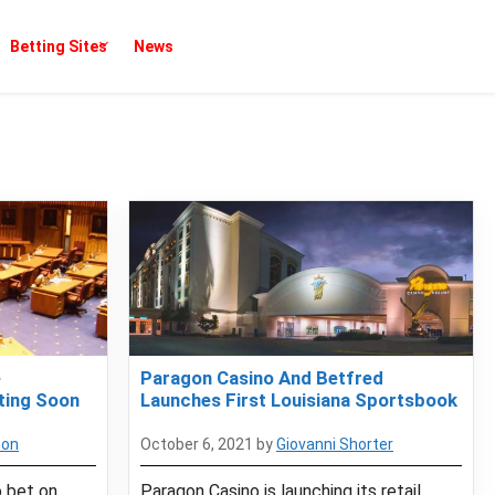
Betting Sites
News
e
Paragon Casino And Betfred
ting Soon
Launches First Louisiana Sportsbook
ton
October 6, 2021
by
Giovanni Shorter
o bet on
Paragon Casino is launching its retail