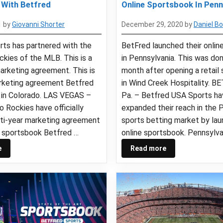
With Betfred
Online Sportsbook In Penn
1
by
Giovanni Shorter
December 29, 2020
by
Daniel Bo
rts has partnered with the
BetFred launched their onlin
kies of the MLB. This is a
in Pennsylvania. This was don
arketing agreement. This is
month after opening a retail
arketing agreement Betfred
in Wind Creek Hospitality. 
 in Colorado. LAS VEGAS –
Pa. – Betfred USA Sports ha
 Rockies have officially
expanded their reach in the 
lti-year marketing agreement
sports betting market by lau
r sportsbook Betfred …
online sportsbook. Pennsylva
e
Read more