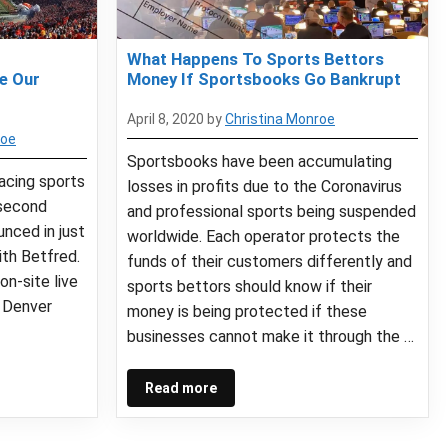
What Happens To Sports Bettors
e Our
Money If Sportsbooks Go Bankrupt
April 8, 2020
by
Christina Monroe
roe
Sportsbooks have been accumulating
acing sports
losses in profits due to the Coronavirus
 second
and professional sports being suspended
nced in just
worldwide. Each operator protects the
ith Betfred.
funds of their customers differently and
on-site live
sports bettors should know if their
e Denver
money is being protected if these
businesses cannot make it through the …
Read more