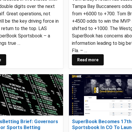
 double digits over the next
Tampa Bay Buccaneers odds 
alf. Great operations, not
from +6000 to +700. Tom Br
ll be the key driving force in
+4500 odds to win the MVP 
return to the top. LAS
shifted to +1000. The West
perBook Sportsbook – a
SuperBook has concerns abou
ngs true …
information leading to big b
Fla. – …
e
Read more
sBetting Brief: Governors
SuperBook Becomes 17th 
or Sports Betting
Sportsbook In CO To Laun