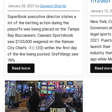
1/12/2021
January 28, 2021
by
Giovanni Shorter
January 12, 
SuperBook executive director states a
New York, C
lot of the betting action during the
Governors a
playoffs was being placed on the Tampa
legal sports 
Bay Buccaneers. Caesars Sportsbook
2021. Puerto
saw $120,000 wagered on the Kansas
launch their
City Chiefs -3 (-120) within the first day
industry th
of the line being posted. DraftKings saw
ago while M
78% …
Read more
Read mor