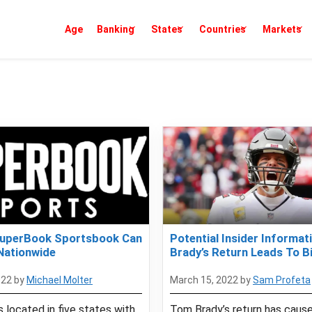
Age
Banking
States
Countries
Markets
SuperBook Sportsbook Can
Potential Insider Informat
Nationwide
Brady’s Return Leads To B
022
by
Michael Molter
March 15, 2022
by
Sam Profeta
 located in five states with
Tom Brady’s return has caus