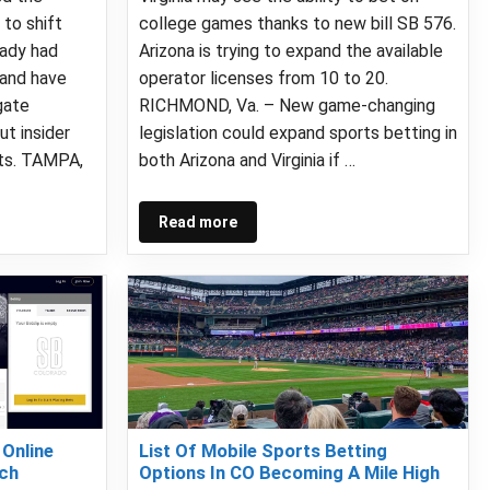
to shift
college games thanks to new bill SB 576.
ady had
Arizona is trying to expand the available
and have
operator licenses from 10 to 20.
gate
RICHMOND, Va. – New game-changing
t insider
legislation could expand sports betting in
ets. TAMPA,
both Arizona and Virginia if …
Read more
Online
List Of Mobile Sports Betting
ch
Options In CO Becoming A Mile High