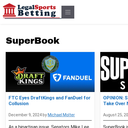
Skip
to
content
SuperBook
FTC Eyes DraftKings and FanDuel for
OPINION: 
Collusion
Take Over 
December 9, 2024
by
Michael Molter
August 25, 2
As a bipartisan issue, Senators Mike Lee
SuperBook is