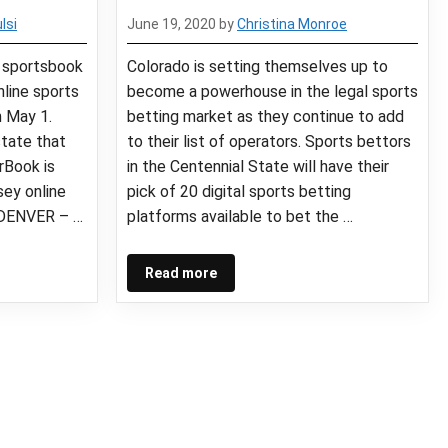
lsi
June 19, 2020
by
Christina Monroe
e sportsbook
Colorado is setting themselves up to
nline sports
become a powerhouse in the legal sports
n May 1.
betting market as they continue to add
tate that
to their list of operators. Sports bettors
rBook is
in the Centennial State will have their
sey online
pick of 20 digital sports betting
 DENVER – …
platforms available to bet the …
Read more