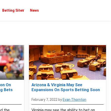
Betting Sites
News
ion On
Arizona & Virginia May See
ig Bets
Expansions On Sports Betting Soon
February 7, 2022
by
Evan Thornton
ed the
Virginia may see the ability to bet on