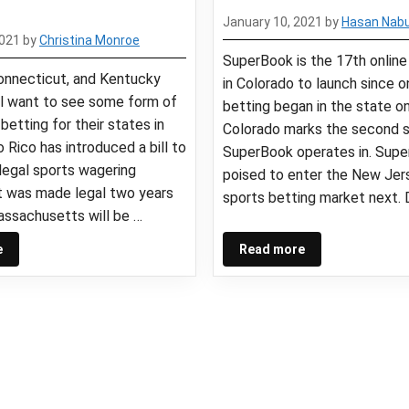
January 10, 2021
by
Hasan Nabu
2021
by
Christina Monroe
SuperBook is the 17th onlin
onnecticut, and Kentucky
in Colorado to launch since o
ll want to see some form of
betting began in the state o
betting for their states in
Colorado marks the second s
 Rico has introduced a bill to
SuperBook operates in. Supe
 legal sports wagering
poised to enter the New Jer
at was made legal two years
sports betting market next.
assachusetts will be …
e
Read more