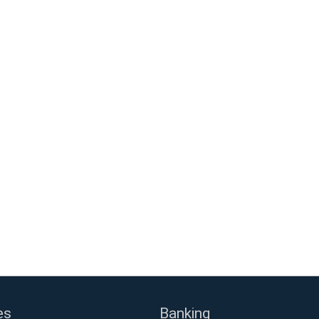
es
Banking