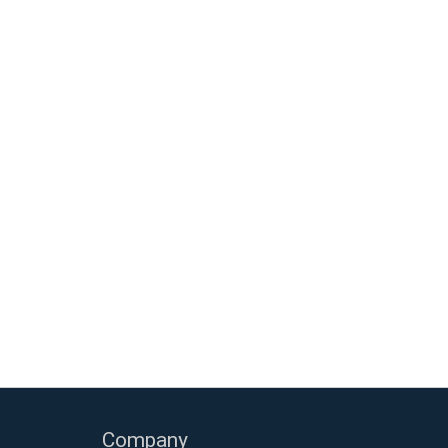
Company