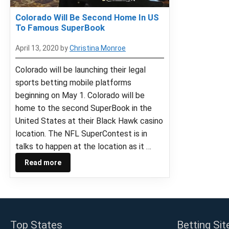
Colorado Will Be Second Home In US
To Famous SuperBook
April 13, 2020
by
Christina Monroe
Colorado will be launching their legal
sports betting mobile platforms
beginning on May 1. Colorado will be
home to the second SuperBook in the
United States at their Black Hawk casino
location. The NFL SuperContest is in
talks to happen at the location as it …
Read more
Top States
Betting Sit