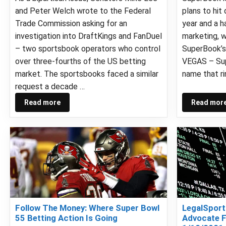
and Peter Welch wrote to the Federal
plans to hit
Trade Commission asking for an
year and a h
investigation into DraftKings and FanDuel
marketing, wi
– two sportsbook operators who control
SuperBook’s 
over three-fourths of the US betting
VEGAS – Su
market. The sportsbooks faced a similar
name that ri
request a decade …
Read more
Read mor
Follow The Money: Where Super Bowl
LegalSport
55 Betting Action Is Going
Advocate F