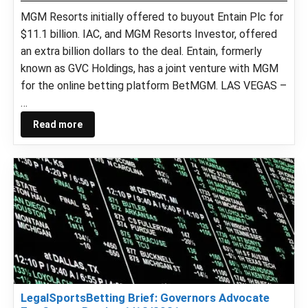
MGM Resorts initially offered to buyout Entain Plc for
$11.1 billion. IAC, and MGM Resorts Investor, offered
an extra billion dollars to the deal. Entain, formerly
known as GVC Holdings, has a joint venture with MGM
for the online betting platform BetMGM. LAS VEGAS –
…
Read more
LegalSportsBetting Brief: Governors Advocate