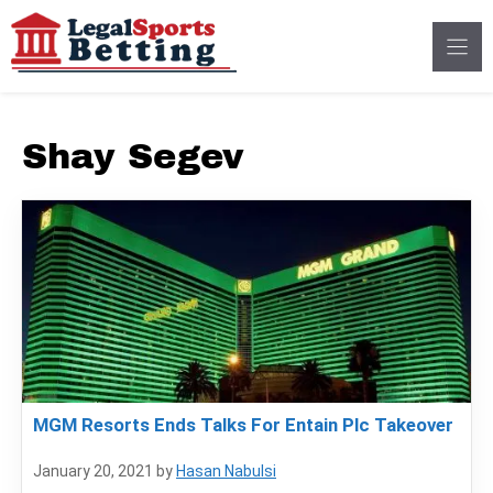
Skip
to
content
Shay Segev
MGM Resorts Ends Talks For Entain Plc Takeover
January 20, 2021
by
Hasan Nabulsi