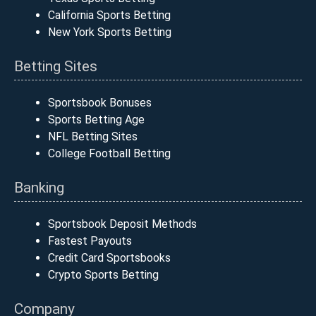
California Sports Betting
New York Sports Betting
Betting Sites
Sportsbook Bonuses
Sports Betting Age
NFL Betting Sites
College Football Betting
Banking
Sportsbook Deposit Methods
Fastest Payouts
Credit Card Sportsbooks
Crypto Sports Betting
Company