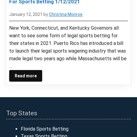
For Sports Betting 1/12/2021
January 12, 2021
by
Christina Monroe
New York, Connecticut, and Kentucky Governors all
want to see some form of legal sports betting for
their states in 2021. Puerto Rico has introduced a bill
to launch their legal sports wagering industry that was
made legal two years ago while Massachusetts will be
…
Read more
Top States
Florida Sports Betting
Texas Sports Betting