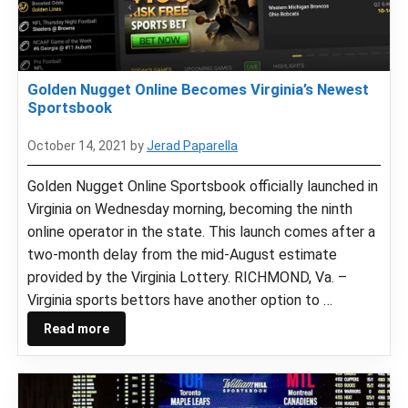
Golden Nugget Online Becomes Virginia’s Newest
Sportsbook
October 14, 2021
by
Jerad Paparella
Golden Nugget Online Sportsbook officially launched in
Virginia on Wednesday morning, becoming the ninth
online operator in the state. This launch comes after a
two-month delay from the mid-August estimate
provided by the Virginia Lottery. RICHMOND, Va. –
Virginia sports bettors have another option to …
Read more