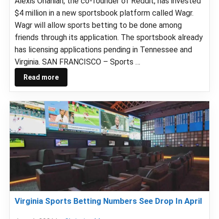
Alexis Ohanian, the co-founder of Reddit, has invested
$4 million in a new sportsbook platform called Wagr.
Wagr will allow sports betting to be done among
friends through its application. The sportsbook already
has licensing applications pending in Tennessee and
Virginia. SAN FRANCISCO – Sports …
Read more
Virginia Sports Betting Numbers See Drop In April