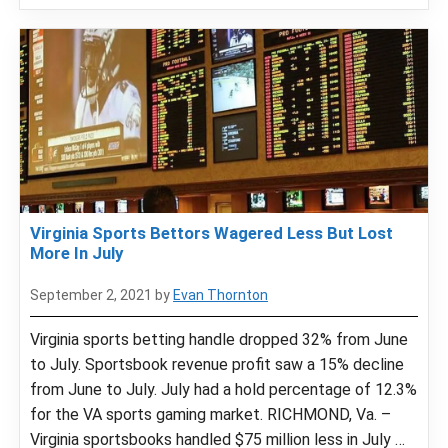
Virginia Sports Bettors Wagered Less But Lost
More In July
September 2, 2021
by
Evan Thornton
Virginia sports betting handle dropped 32% from June
to July. Sportsbook revenue profit saw a 15% decline
from June to July. July had a hold percentage of 12.3%
for the VA sports gaming market. RICHMOND, Va. –
Virginia sportsbooks handled $75 million less in July …