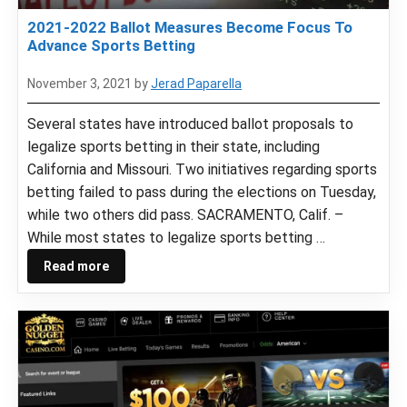
2021-2022 Ballot Measures Become Focus To
Advance Sports Betting
November 3, 2021
by
Jerad Paparella
Several states have introduced ballot proposals to
legalize sports betting in their state, including
California and Missouri. Two initiatives regarding sports
betting failed to pass during the elections on Tuesday,
while two others did pass. SACRAMENTO, Calif. –
While most states to legalize sports betting …
Read more