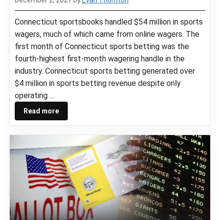
Connecticut sportsbooks handled $54 million in sports
wagers, much of which came from online wagers. The
first month of Connecticut sports betting was the
fourth-highest first-month wagering handle in the
industry. Connecticut sports betting generated over
$4 million in sports betting revenue despite only
operating …
Read more