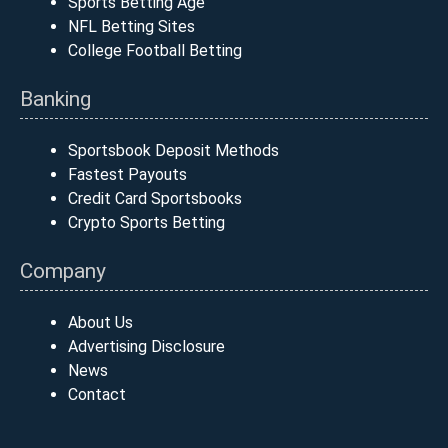
Sports Betting Age
NFL Betting Sites
College Football Betting
Banking
Sportsbook Deposit Methods
Fastest Payouts
Credit Card Sportsbooks
Crypto Sports Betting
Company
About Us
Advertising Disclosure
News
Contact