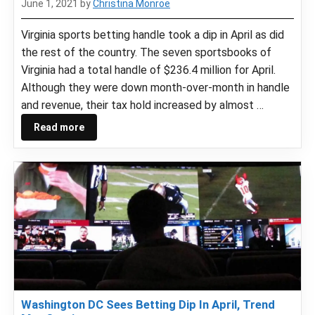
June 1, 2021
by
Christina Monroe
Virginia sports betting handle took a dip in April as did
the rest of the country. The seven sportsbooks of
Virginia had a total handle of $236.4 million for April.
Although they were down month-over-month in handle
and revenue, their tax hold increased by almost …
Read more
Washington DC Sees Betting Dip In April, Trend