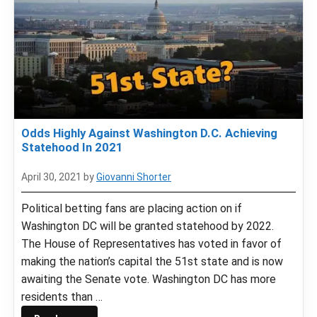
Odds Highly Against Washington D.C. Achieving
Statehood In 2021
April 30, 2021
by
Giovanni Shorter
Political betting fans are placing action on if
Washington DC will be granted statehood by 2022.
The House of Representatives has voted in favor of
making the nation’s capital the 51st state and is now
awaiting the Senate vote. Washington DC has more
residents than …