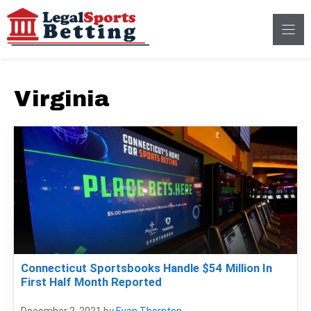
Skip
to
content
Virginia
Connecticut Sportsbooks Handle $54 Million In
First Half Month Reported
December 2, 2021
by
Evan Thornton