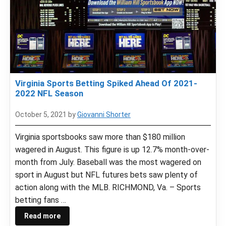
Virginia Sports Betting Spiked Ahead Of 2021-
2022 NFL Season
October 5, 2021
by
Giovanni Shorter
Virginia sportsbooks saw more than $180 million
wagered in August. This figure is up 12.7% month-over-
month from July. Baseball was the most wagered on
sport in August but NFL futures bets saw plenty of
action along with the MLB. RICHMOND, Va. – Sports
betting fans …
Read more