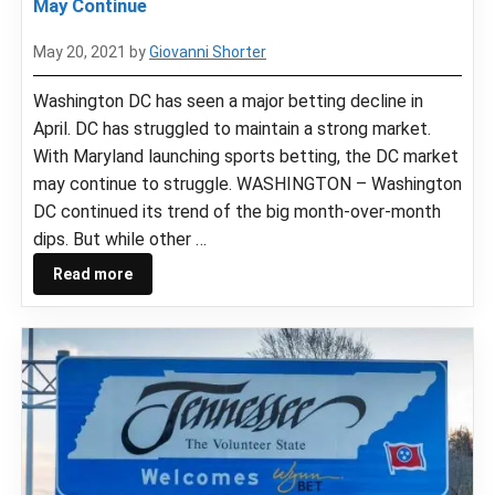
May Continue
May 20, 2021
by
Giovanni Shorter
Washington DC has seen a major betting decline in
April. DC has struggled to maintain a strong market.
With Maryland launching sports betting, the DC market
may continue to struggle. WASHINGTON – Washington
DC continued its trend of the big month-over-month
dips. But while other …
Read more