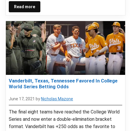
Read more
Vanderbilt, Texas, Tennessee Favored In College
World Series Betting Odds
June 17, 2021
by
Nicholas Mazone
The final eight teams have reached the College World
Series and now enter a double-elimination bracket
format. Vanderbilt has +250 odds as the favorite to