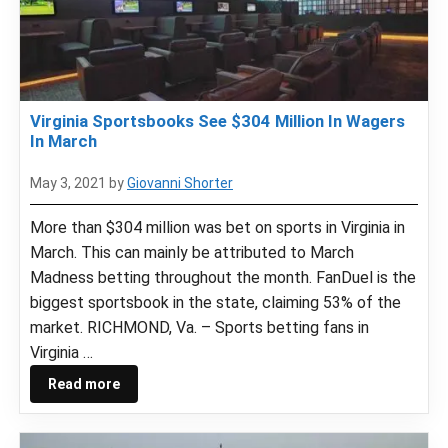
Virginia Sportsbooks See $304 Million In Wagers
In March
May 3, 2021
by
Giovanni Shorter
More than $304 million was bet on sports in Virginia in
March. This can mainly be attributed to March
Madness betting throughout the month. FanDuel is the
biggest sportsbook in the state, claiming 53% of the
market. RICHMOND, Va. – Sports betting fans in
Virginia …
Read more