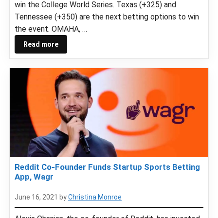
win the College World Series. Texas (+325) and
Tennessee (+350) are the next betting options to win
the event. OMAHA, …
Read more
Reddit Co-Founder Funds Startup Sports Betting
App, Wagr
June 16, 2021
by
Christina Monroe