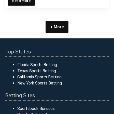
Read more
+ More
Top States
Florida Sports Betting
Texas Sports Betting
California Sports Betting
New York Sports Betting
Betting Sites
Sportsbook Bonuses