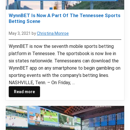
WynnBET Is Now A Part Of The Tennessee Sports
Betting Scene
May 3, 2021
by
Christina Monroe
WynnBET is now the seventh mobile sports betting
platform in Tennessee. The sportsbook is now live in
six states nationwide. Tennesseans can download the
WynnBET app on any smartphone to begin gambling on
sporting events with the company’s betting lines.
NASHVILLE, Tenn. – On Friday, …
Read more