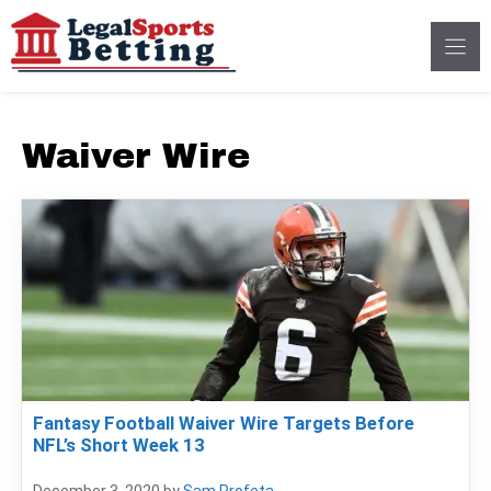
Skip
to
content
Waiver Wire
Fantasy Football Waiver Wire Targets Before
NFL’s Short Week 13
December 3, 2020
by
Sam Profeta