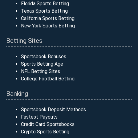
Florida Sports Betting
Texas Sports Betting
California Sports Betting
New York Sports Betting
Betting Sites
Sportsbook Bonuses
Sports Betting Age
NFL Betting Sites
College Football Betting
Banking
Sportsbook Deposit Methods
Fastest Payouts
Credit Card Sportsbooks
Crypto Sports Betting