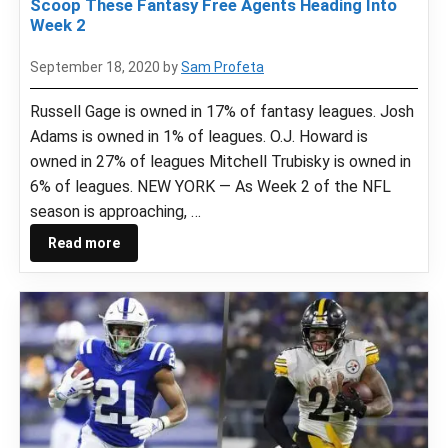
Scoop These Fantasy Free Agents Heading Into
Week 2
September 18, 2020
by
Sam Profeta
Russell Gage is owned in 17% of fantasy leagues. Josh
Adams is owned in 1% of leagues. O.J. Howard is
owned in 27% of leagues Mitchell Trubisky is owned in
6% of leagues. NEW YORK — As Week 2 of the NFL
season is approaching, …
Read more