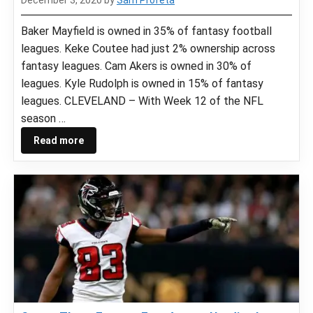
Baker Mayfield is owned in 35% of fantasy football
leagues. Keke Coutee had just 2% ownership across
fantasy leagues. Cam Akers is owned in 30% of
leagues. Kyle Rudolph is owned in 15% of fantasy
leagues. CLEVELAND – With Week 12 of the NFL
season …
Read more