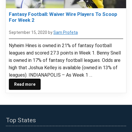
Fantasy Football: Waiver Wire Players To Scoop
For Week 2
September 15, 2020
by
Sam Profeta
Nyheim Hines is owned in 21% of fantasy football
leagues and scored 27.3 points in Week 1. Benny Snell
is owned in 17% of fantasy football leagues. Odds are
high that Joshua Kelley is available (owned in 13% of
leagues). INDIANAPOLIS – As Week 1 …
Read more
Top States