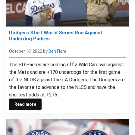
Dodgers Start World Series Run Against
Underdog Padres
October 10, 2022
by
Ben Fiore
The SD Padres are coming off a Wild Card win against
the Mets and are +170 underdogs for the first game
of the NLDS against the LA Dodgers. The Dodgers are
the favorite to advance to the NLCS and have the
shortest odds at +275 …
Read more