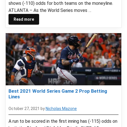
shows (-110) odds for both teams on the moneyline.
ATLANTA – As the World Series moves …
Read more
Best 2021 World Series Game 2 Prop Betting
Lines
October 27, 2021
by
Nicholas Mazone
A run to be scored in the first inning has (-115) odds on