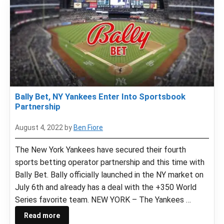
Bally Bet, NY Yankees Enter Into Sportsbook
Partnership
August 4, 2022
by
Ben Fiore
The New York Yankees have secured their fourth
sports betting operator partnership and this time with
Bally Bet. Bally officially launched in the NY market on
July 6th and already has a deal with the +350 World
Series favorite team. NEW YORK – The Yankees …
Read more