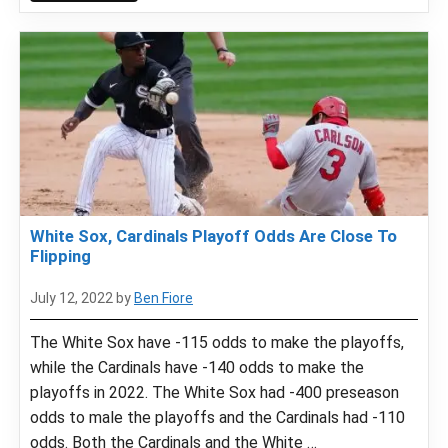
White Sox, Cardinals Playoff Odds Are Close To
Flipping
July 12, 2022
by
Ben Fiore
The White Sox have -115 odds to make the playoffs,
while the Cardinals have -140 odds to make the
playoffs in 2022. The White Sox had -400 preseason
odds to male the playoffs and the Cardinals had -110
odds. Both the Cardinals and the White …