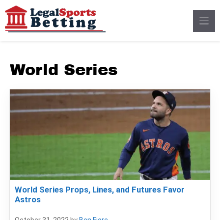
Skip
to
content
World Series
World Series Props, Lines, and Futures Favor
Astros
October 31, 2022
by
Ben Fiore