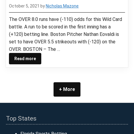
October 5, 2021
by
Nicholas Mazone
The OVER 8.0 runs have (-110) odds for this Wild Card
battle. A run to be scored in the first inning has a
(+120) betting line. Boston Pitcher Nathan Eovaldi is
set to have OVER 5.5 strikeouts with (-120) on the
OVER. BOSTON – The …
Read more
+ More
Top States
Florida Sports Betting