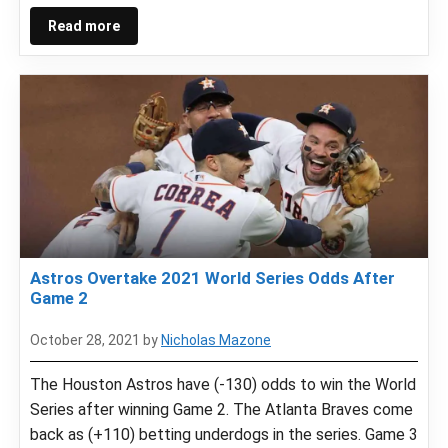
Read more
Astros Overtake 2021 World Series Odds After
Game 2
October 28, 2021
by
Nicholas Mazone
The Houston Astros have (-130) odds to win the World
Series after winning Game 2. The Atlanta Braves come
back as (+110) betting underdogs in the series. Game 3