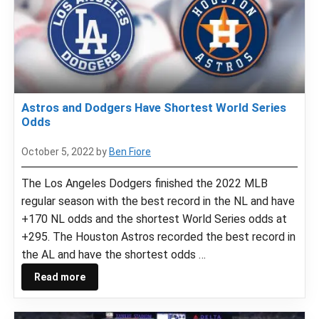
Astros and Dodgers Have Shortest World Series
Odds
October 5, 2022
by
Ben Fiore
The Los Angeles Dodgers finished the 2022 MLB
regular season with the best record in the NL and have
+170 NL odds and the shortest World Series odds at
+295. The Houston Astros recorded the best record in
the AL and have the shortest odds …
Read more