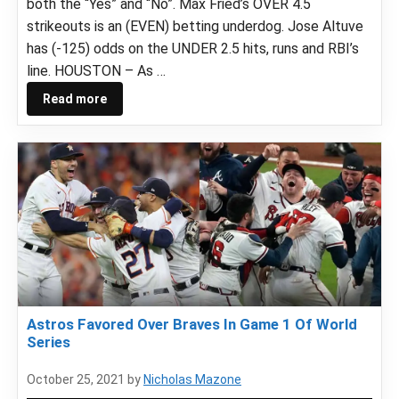
both the “Yes” and “No”. Max Fried’s OVER 4.5
strikeouts is an (EVEN) betting underdog. Jose Altuve
has (-125) odds on the UNDER 2.5 hits, runs and RBI’s
line. HOUSTON – As …
Read more
Astros Favored Over Braves In Game 1 Of World
Series
October 25, 2021
by
Nicholas Mazone