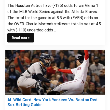
The Houston Astros have (-135) odds to win Game 1
of the MLB World Series against the Atlanta Braves.
The total for the game is at 8.5 with (EVEN) odds on
the OVER. Charlie Morton’s strikeout total is set at 4.5
with (-110) underdog odds …
Read more
AL Wild Card: New York Yankees Vs. Boston Red
Sox Betting Guide