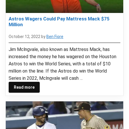
Astros Wagers Could Pay Mattress Mack $75
Million
October 12, 2022
by
Ben Fiore
Jim Mclngvale, also known as Mattress Mack, has
increased the money he has wagered on the Houston
Astros to win the World Series, with a total of $10
million on the line. If the Astros do win the World
Series in 2022, Mclngvale will cash …
Read more