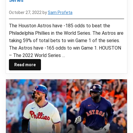
Series
October 27, 2022
by
Sam Profeta
The Houston Astros have -185 odds to beat the
Philadelphia Phillies in the World Series. The Astros are
taking 59% of total bets to win Game 1 of the series.
The Astros have -165 odds to win Game 1. HOUSTON
– The 2022 World Series …
Read more