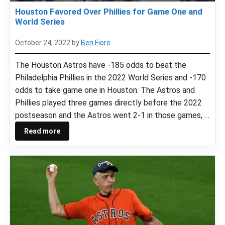
Houston Favored Over Phillies for Game One and
World Series
October 24, 2022
by
Ben Fiore
The Houston Astros have -185 odds to beat the
Philadelphia Phillies in the 2022 World Series and -170
odds to take game one in Houston. The Astros and
Phillies played three games directly before the 2022
postseason and the Astros went 2-1 in those games, …
Read more