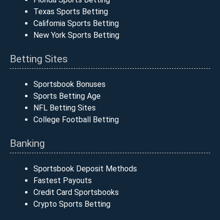
Texas Sports Betting
California Sports Betting
New York Sports Betting
Betting Sites
Sportsbook Bonuses
Sports Betting Age
NFL Betting Sites
College Football Betting
Banking
Sportsbook Deposit Methods
Fastest Payouts
Credit Card Sportsbooks
Crypto Sports Betting