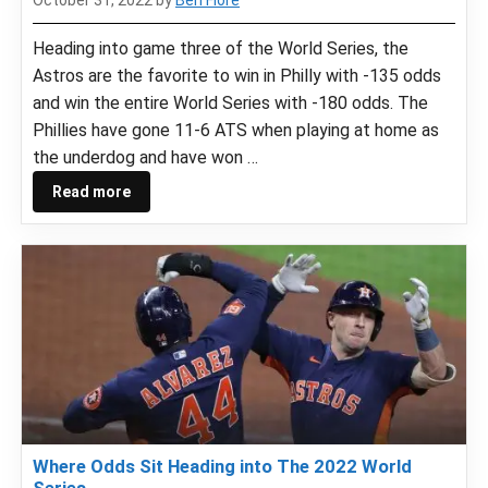
Heading into game three of the World Series, the
Astros are the favorite to win in Philly with -135 odds
and win the entire World Series with -180 odds. The
Phillies have gone 11-6 ATS when playing at home as
the underdog and have won …
Read more
Where Odds Sit Heading into The 2022 World