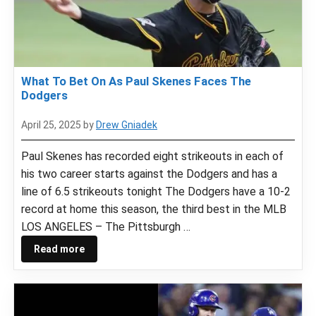
What To Bet On As Paul Skenes Faces The
Dodgers
April 25, 2025
by
Drew Gniadek
Paul Skenes has recorded eight strikeouts in each of
his two career starts against the Dodgers and has a
line of 6.5 strikeouts tonight The Dodgers have a 10-2
record at home this season, the third best in the MLB
LOS ANGELES – The Pittsburgh …
Read more