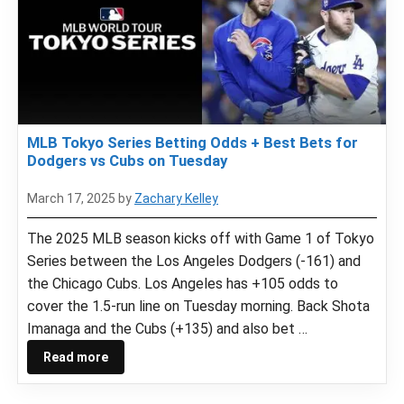
MLB Tokyo Series Betting Odds + Best Bets for
Dodgers vs Cubs on Tuesday
March 17, 2025
by
Zachary Kelley
The 2025 MLB season kicks off with Game 1 of Tokyo
Series between the Los Angeles Dodgers (-161) and
the Chicago Cubs. Los Angeles has +105 odds to
cover the 1.5-run line on Tuesday morning. Back Shota
Imanaga and the Cubs (+135) and also bet …
Read more