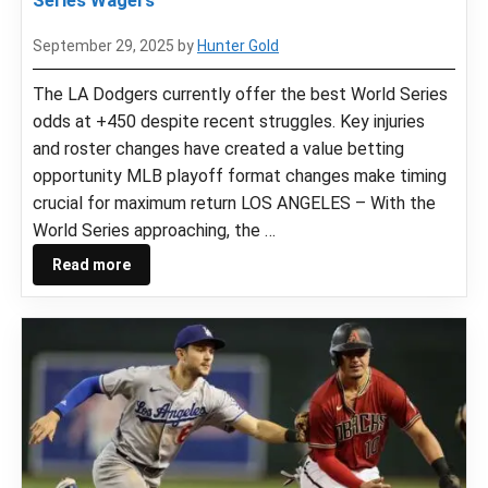
Series Wagers
September 29, 2025
by
Hunter Gold
The LA Dodgers currently offer the best World Series
odds at +450 despite recent struggles. Key injuries
and roster changes have created a value betting
opportunity MLB playoff format changes make timing
crucial for maximum return LOS ANGELES – With the
World Series approaching, the …
Read more