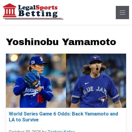
Skip
to
content
Yoshinobu Yamamoto
World Series Game 6 Odds: Back Yamamoto and
LA to Survive
October 30, 2025
by
Zachary Kelley