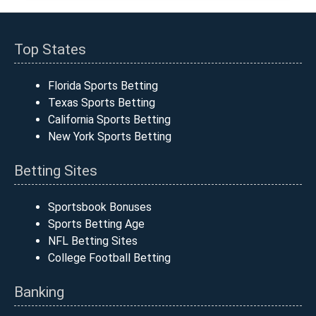
Top States
Florida Sports Betting
Texas Sports Betting
California Sports Betting
New York Sports Betting
Betting Sites
Sportsbook Bonuses
Sports Betting Age
NFL Betting Sites
College Football Betting
Banking