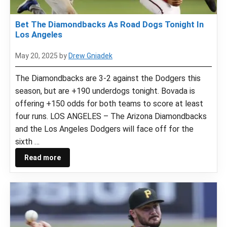
Bet The Diamondbacks As Road Dogs Tonight In
Los Angeles
May 20, 2025
by
Drew Gniadek
The Diamondbacks are 3-2 against the Dodgers this
season, but are +190 underdogs tonight. Bovada is
offering +150 odds for both teams to score at least
four runs. LOS ANGELES – The Arizona Diamondbacks
and the Los Angeles Dodgers will face off for the
sixth …
Read more