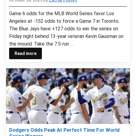
Game 6 odds for the MLB World Series favor Los
Angeles at -152 odds to force a Game 7 in Toronto.
The Blue Jays have +127 odds to win the series on
Friday night behind 13-year veteran Kevin Gausman on
the mound. Take the 7.5-run …
Read more
Dodgers Odds Peak At Perfect Time For World