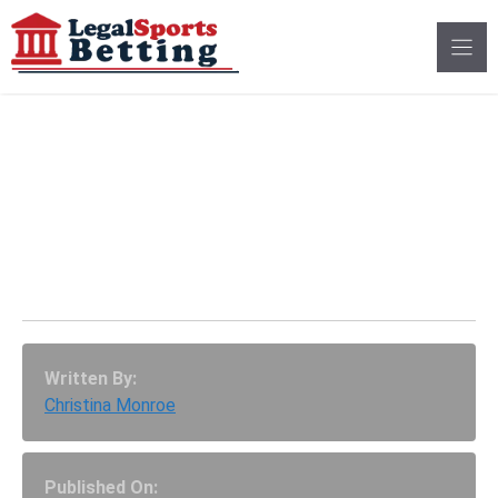
Skip
to
content
The State Of
Tennessee Sports
Betting 6 Months, $1
Billion Later
Written By:
Christina Monroe
Published On: