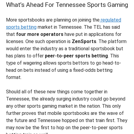
What’s Ahead For Tennessee Sports Gaming
More sportsbooks are planning on joining the
regulated
sports betting
market in Tennessee. The TEL has said
that
four more operators
have put in applications for
licenses. One such operation is
ZenSports
. The platform
would enter the industry as a traditional sportsbook but
has plans to offer
peer-to-peer sports betting
. This
type of wagering allows sports bettors to go head-to-
head on bets instead of using a fixed-odds betting
format.
Should all of these new things come together in
Tennessee, the already surging industry could go beyond
any other sports gaming market in the nation. This only
further proves that mobile sportsbooks are the wave of
the future and Tennessee hopped on that train first. They
may now be the first to hop on the peer-to-peer sports