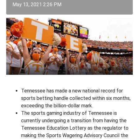
May 13, 2021 2:26 PM
Tennessee has made a new national record for
sports betting handle collected within six months,
exceeding the billion-dollar mark.
The sports gaming industry of Tennessee is
currently undergoing a transition from having the
Tennessee Education Lottery as the regulator to
making the Sports Wagering Advisory Council the