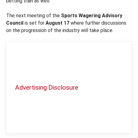
betting train as well.
The next meeting of the
Sports Wagering Advisory
Council
is set for
August 17
where further discussions
on the progression of the industry will take place.
Advertising Disclosure
In order to provide you with the best
independent sports betting news and
content
LegalSportsBetting.com
may receive a
commission from partners when you make a
purchase through a link on our site.