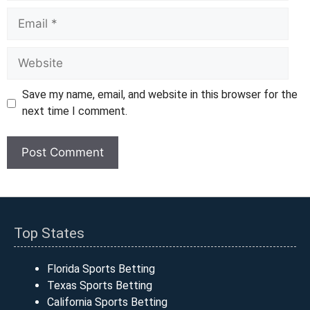
Email
Website
Save my name, email, and website in this browser for the
next time I comment.
Top States
Florida Sports Betting
Texas Sports Betting
California Sports Betting