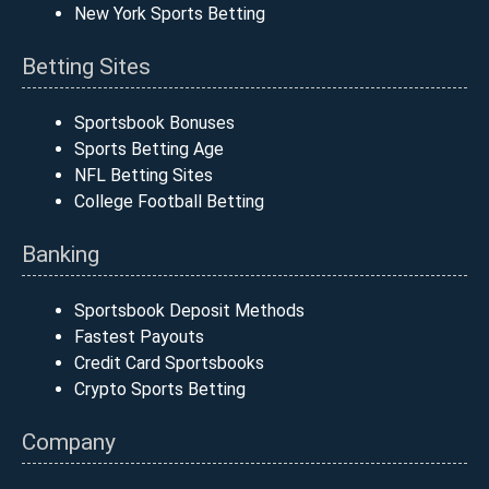
New York Sports Betting
Betting Sites
Sportsbook Bonuses
Sports Betting Age
NFL Betting Sites
College Football Betting
Banking
Sportsbook Deposit Methods
Fastest Payouts
Credit Card Sportsbooks
Crypto Sports Betting
Company