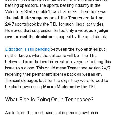
betting operators, the sports betting industry in the
Volunteer State couldn’t catch a break. Then there was
the
indefinite suspension
of the
Tennessee Action
24/7
sportsbook by the TEL for such illegal activities.
However, that suspension lasted only a week as a
judge
overturned the decision
on appeal by the sportsbook.
Litigation is still pending
between the two entities but
neither knows what the outcome will be. The TEL
believes it is in the best interest of everyone to bring this
issue to a close. This could mean Tennessee Action 24/7
receiving their permanent license back as well as any
financial damages lost for the days they were forced to
be shut down during
March Madness
by the TEL.
What Else Is Going On In Tennessee?
Aside from the court case and impending switch in