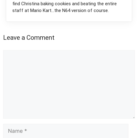
find Christina baking cookies and beating the entire
staff at Mario Kart...the N64 version of course.
Leave a Comment
Comment
Name