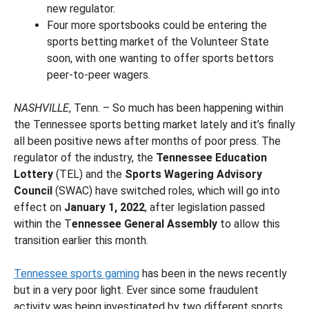
new regulator.
Four more sportsbooks could be entering the
sports betting market of the Volunteer State
soon, with one wanting to offer sports bettors
peer-to-peer wagers.
NASHVILLE
, Tenn. – So much has been happening within
the Tennessee sports betting market lately and it’s finally
all been positive news after months of poor press. The
regulator of the industry, the
Tennessee Education
Lottery
(TEL) and the
Sports Wagering Advisory
Council
(SWAC) have switched roles, which will go into
effect on
January 1, 2022
, after legislation passed
within the T
ennessee General Assembly
to allow this
transition earlier this month.
Tennessee sports gaming
has been in the news recently
but in a very poor light. Ever since some fraudulent
activity was being investigated by two different sports