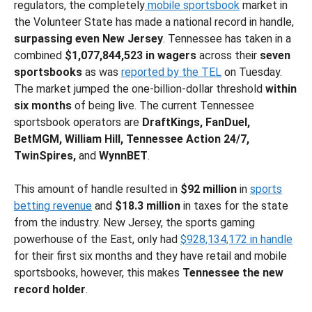
regulators, the completely
mobile sportsbook
market in
the Volunteer State has made a national record in handle,
surpassing even New Jersey
. Tennessee has taken in a
combined
$1,077,844,523 in wagers
across their
seven
sportsbooks
as was
reported by the TEL
on Tuesday.
The market jumped the one-billion-dollar threshold
within
six months
of being live. The current Tennessee
sportsbook operators are
DraftKings, FanDuel,
BetMGM, William Hill, Tennessee Action 24/7,
TwinSpires,
and
WynnBET
.
This amount of handle resulted in
$92 million
in
sports
betting revenue
and
$18.3 million
in taxes for the state
from the industry. New Jersey, the sports gaming
powerhouse of the East, only had
$928,134,172 in handle
for their first six months and they have retail and mobile
sportsbooks, however, this makes
Tennessee the new
record holder
.