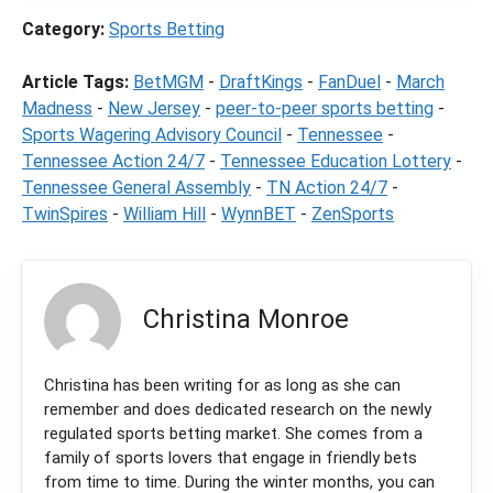
Category:
Sports Betting
Article Tags:
BetMGM
-
DraftKings
-
FanDuel
-
March
Madness
-
New Jersey
-
peer-to-peer sports betting
-
Sports Wagering Advisory Council
-
Tennessee
-
Tennessee Action 24/7
-
Tennessee Education Lottery
-
Tennessee General Assembly
-
TN Action 24/7
-
TwinSpires
-
William Hill
-
WynnBET
-
ZenSports
Christina Monroe
Christina has been writing for as long as she can
remember and does dedicated research on the newly
regulated sports betting market. She comes from a
family of sports lovers that engage in friendly bets
from time to time. During the winter months, you can