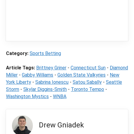
In order to provide you with the best
independent sports betting news and
content
LegalSportsBetting.com
may receive a
commission from partners when you make a
purchase through a link on our site.
Category:
Sports Betting
Article Tags:
Brittney Griner
-
Connecticut Sun
-
Diamond
Miller
-
Gabby Williams
-
Golden State Valkyries
-
New
York Liberty
-
Sabrina Ionescu
-
Satou Sabally
-
Seattle
Storm
-
Skylar Diggins-Smith
-
Toronto Tempo
-
Washington Mystics
-
WNBA
Drew Gniadek