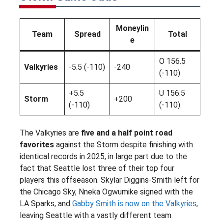
Moneylin
Team
Spread
Total
e
O 156.5
Valkyries
-5.5 (-110)
-240
(-110)
+5.5
U 156.5
Storm
+200
(-110)
(-110)
The Valkyries are
five and a half point road
favorites
against the Storm despite finishing with
identical records in 2025, in large part due to the
fact that Seattle lost three of their top four
players this offseason. Skylar Diggins-Smith left for
the Chicago Sky, Nneka Ogwumike signed with the
LA Sparks, and
Gabby Smith is now on the Valkyries
,
leaving Seattle with a vastly different team.