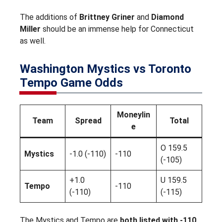
The additions of
Brittney Griner
and
Diamond
Miller
should be an immense help for Connecticut
as well.
Washington Mystics vs Toronto
Tempo Game Odds
Moneylin
Team
Spread
Total
e
O 159.5
Mystics
-1.0 (-110)
-110
(-105)
+1.0
U 159.5
Tempo
-110
(-110)
(-115)
The Mystics and Tempo are
both listed with -110