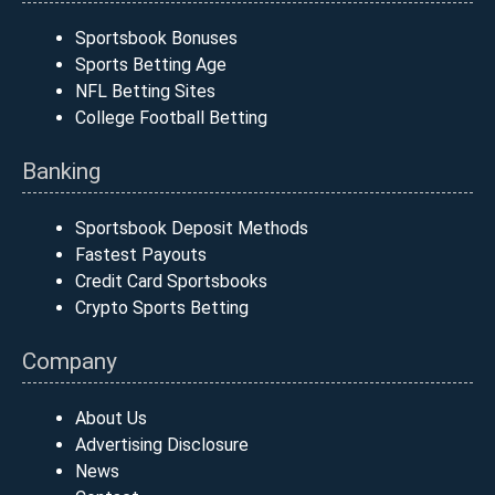
Sportsbook Bonuses
Sports Betting Age
NFL Betting Sites
College Football Betting
Banking
Sportsbook Deposit Methods
Fastest Payouts
Credit Card Sportsbooks
Crypto Sports Betting
Company
About Us
Advertising Disclosure
News