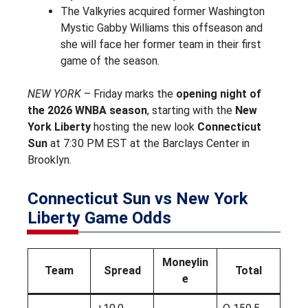
The Valkyries acquired former Washington
Mystic Gabby Williams this offseason and
she will face her former team in their first
game of the season.
NEW YORK
– Friday marks the
opening night of
the 2026 WNBA season
, starting with the
New
York Liberty
hosting the new look
Connecticut
Sun
at 7:30 PM EST at the Barclays Center in
Brooklyn.
Connecticut Sun vs New York
Liberty Game Odds
Moneylin
Team
Spread
Total
e