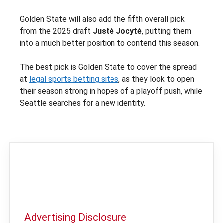
Golden State will also add the fifth overall pick
from the 2025 draft
Justė Jocytė
, putting them
into a much better position to contend this season.
The best pick is Golden State to cover the spread
at
legal sports betting sites
, as they look to open
their season strong in hopes of a playoff push, while
Seattle searches for a new identity.
Advertising Disclosure