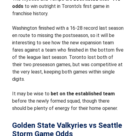
odds
to win outright in Toronto’s first game in
franchise history.
Washington finished with a 16-28 record last season
en route to missing the postseason, so it will be
interesting to see how the new expansion team
fares against a team who finished in the bottom five
of the league last season. Toronto lost both of
their two preseason games, but was competitive at
the very least, keeping both games within single
digits.
It may be wise to
bet on the established team
before the newly formed squad, though there
should be plenty of energy for their home opener.
Golden State Valkyries vs Seattle
Storm Game Odds