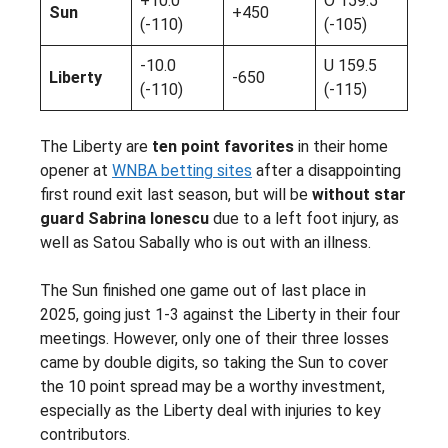
+10.0
O 159.5
Sun
+450
(-110)
(-105)
-10.0
U 159.5
Liberty
-650
(-110)
(-115)
The Liberty are
ten point favorites
in their home
opener at
WNBA betting sites
after a disappointing
first round exit last season, but will be
without star
guard Sabrina Ionescu
due to a left foot injury, as
well as Satou Sabally who is out with an illness.
The Sun finished one game out of last place in
2025, going just 1-3 against the Liberty in their four
meetings. However, only one of their three losses
came by double digits, so taking the Sun to cover
the 10 point spread may be a worthy investment,
especially as the Liberty deal with injuries to key
contributors.