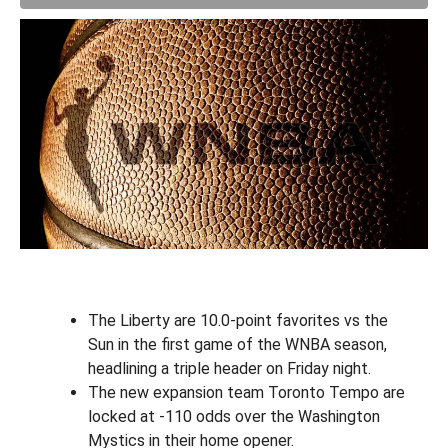
The Liberty are 10.0-point favorites vs the
Sun in the first game of the WNBA season,
headlining a triple header on Friday night.
The new expansion team Toronto Tempo are
locked at -110 odds over the Washington
Mystics in their home opener.