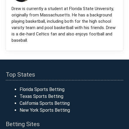
Drew is currently a student at Florida State University,
originally from Massachusetts. He has a background
playing basketball, including both for the high school
varsity team and pool basketball with his friends. Drew
is a die-hard Celtics fan and also enjoys football and
baseball.
Top States
Florida Sports Betting
Texas Sports Betting
California Sports Betting
New York Sports Betting
Betting Sites