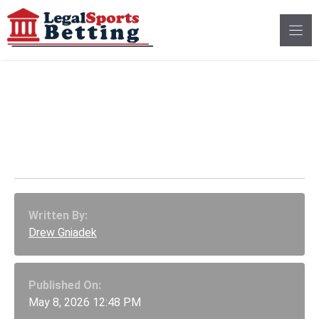
Skip
to
content
Betting Odds For
WNBA Opening Night
Triple Header
Written By:
Drew Gniadek
Published On:
May 8, 2026 12:48 PM