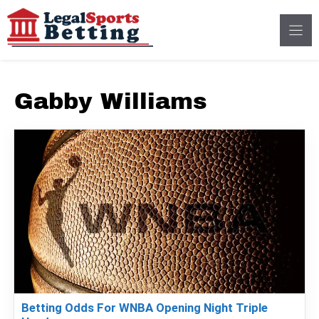
Skip
to
content
Gabby Williams
Betting Odds For WNBA Opening Night Triple