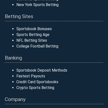
New York Sports Betting
Betting Sites
Sportsbook Bonuses
Sports Betting Age
NFL Betting Sites
College Football Betting
Banking
Sportsbook Deposit Methods
Fastest Payouts
Credit Card Sportsbooks
Crypto Sports Betting
Company