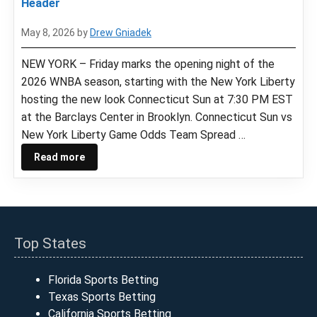
Header
May 8, 2026
by
Drew Gniadek
NEW YORK – Friday marks the opening night of the
2026 WNBA season, starting with the New York Liberty
hosting the new look Connecticut Sun at 7:30 PM EST
at the Barclays Center in Brooklyn. Connecticut Sun vs
New York Liberty Game Odds Team Spread …
Read more
Top States
Florida Sports Betting
Texas Sports Betting
California Sports Betting