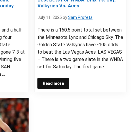
Monday
Valkyries Vs. Aces
July 11, 2025
by
Sam Profeta
 and a half
There is a 160.5 point total set between
g four
the Minnesota Lynx and Chicago Sky. The
State
Golden State Valkyries have -105 odds
 gone 7-3 at
to beat the Las Vegas Aces. LAS VEGAS
inning five
– There is a two game slate in the WNBA
. SAN
set for Saturday. The first game …
n …
Read more