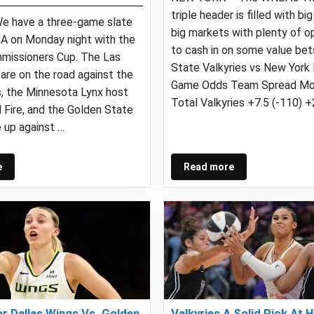
triple header is filled with b
 have a three-game slate
big markets with plenty of o
A on Monday night with the
to cash in on some value bet
issioners Cup. The Las
State Valkyries vs New York 
are on the road against the
Game Odds Team Spread Mo
s, the Minnesota Lynx host
Total Valkyries +7.5 (-110) 
 Fire, and the Golden State
e up against …
e
Read more
or Dallas Wings Vs. Golden
Valkyries A Solid Pick At