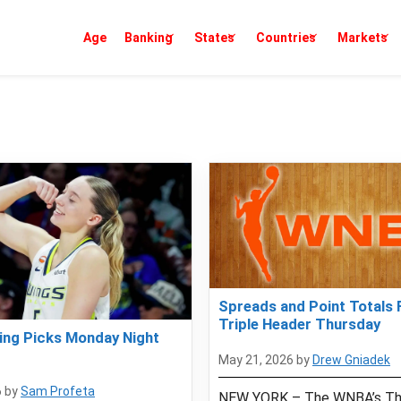
Age
Banking
States
Countries
Markets
Spreads and Point Totals
Triple Header Thursday
ng Picks Monday Night
May 21, 2026
by
Drew Gniadek
6
by
Sam Profeta
NEW YORK – The WNBA’s Thu