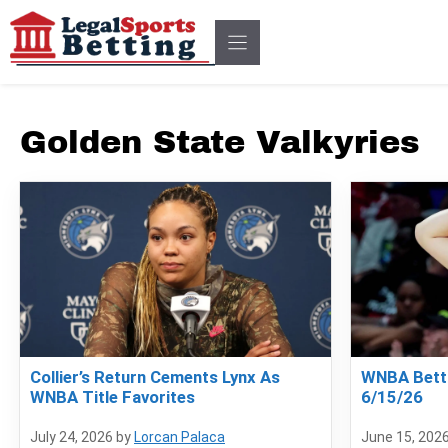
Skip
to
content
Golden State Valkyries
Collier’s Return Cements Lynx As
WNBA Betti
WNBA Title Favorites
6/15/26
July 24, 2026
by
Lorcan Palaca
June 15, 202