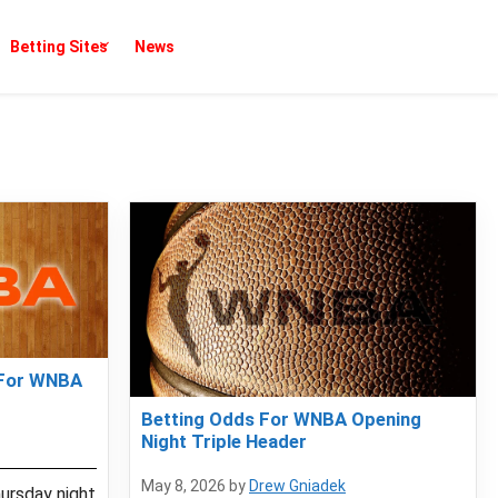
Betting Sites
News
 For WNBA
Betting Odds For WNBA Opening
Night Triple Header
May 8, 2026
by
Drew Gniadek
rsday night