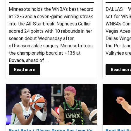
Minnesota holds the WNBA’s best record
DALLAS – We
at 22-6 and a seven-game winning streak
set for WNB
into the All-Star break. Napheesa Collier
WNBA’s Comm
scored 24 points with 10 rebounds in her
Vegas Aces 
season debut Wednesday after
Dallas Wing
offseason ankle surgery. Minnesota tops
the Portland
the championship board at +135 at
Valkyries ar
Bovada, ahead of …
Read more
Read mor
Best Bets + Player Props For Lynx Vs
Best Bet F