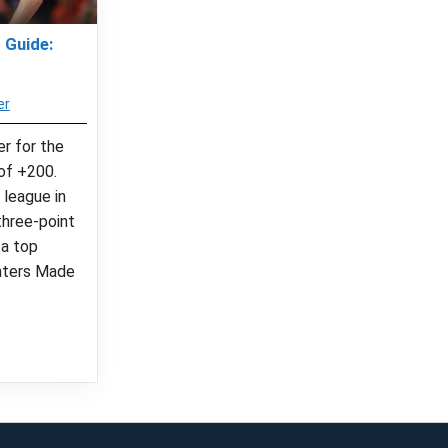
 Guide:
er
er for the
f +200.
e league in
three-point
 a top
nters Made