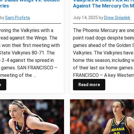
ries
Against The Mercury On 
by
Sam Profeta
July 14, 2025
by
Drew Gniadek
oring the Valkyries with a
The Phoenix Mercury are one
read against the Wings. The
point road dogs despite bein
 won their first meeting with
games ahead of the Golden 
State Valkyries 80-71. The
Valkyries. The Valkyries have
e 2-4 against the spread in
home this season, including w
six games. SAN FRANCISCO –
of their last six home games
meeting of the …
FRANCISCO – A key Wester
e
Read more