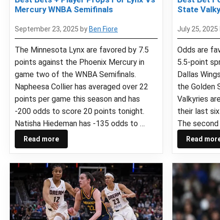
Mercury WNBA Semifinals
State Valky
September 23, 2025
by
Ben Fiore
July 25, 2025
The Minnesota Lynx are favored by 7.5
Odds are fav
points against the Phoenix Mercury in
5.5-point sp
game two of the WNBA Semifinals.
Dallas Wings
Napheesa Collier has averaged over 22
the Golden 
points per game this season and has
Valkyries ar
-200 odds to score 20 points tonight.
their last 
Natisha Hiedeman has -135 odds to …
The second 
Read more
Read mor