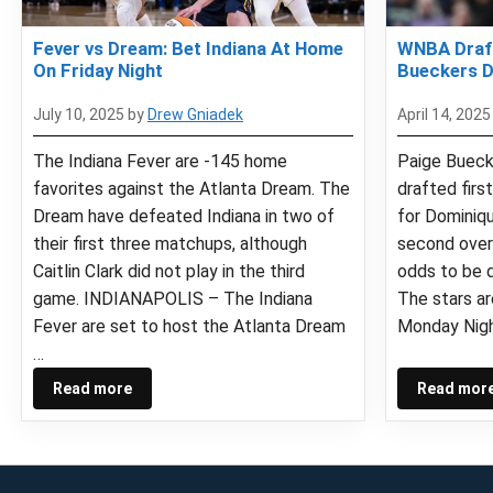
Fever vs Dream: Bet Indiana At Home
WNBA Draft
On Friday Night
Bueckers Dr
July 10, 2025
by
Drew Gniadek
April 14, 2025
The Indiana Fever are -145 home
Paige Bueck
favorites against the Atlanta Dream. The
drafted firs
Dream have defeated Indiana in two of
for Dominiq
their first three matchups, although
second overa
Caitlin Clark did not play in the third
odds to be 
game. INDIANAPOLIS – The Indiana
The stars a
Fever are set to host the Atlanta Dream
Monday Nig
…
Read more
Read mor