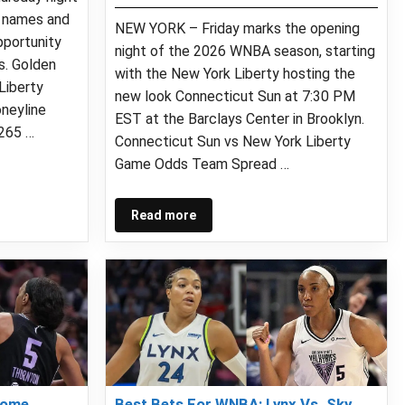
ig names and
NEW YORK – Friday marks the opening
pportunity
night of the 2026 WNBA season, starting
s. Golden
with the New York Liberty hosting the
Liberty
new look Connecticut Sun at 7:30 PM
neyline
EST at the Barclays Center in Brooklyn.
+265 …
Connecticut Sun vs New York Liberty
Game Odds Team Spread …
Read more
 Home
Best Bets For WNBA: Lynx Vs. Sky,