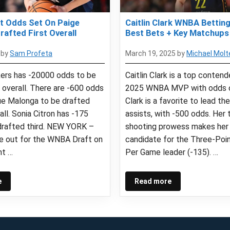
 Odds Set On Paige
Caitlin Clark WNBA Betting
afted First Overall
Best Bets + Key Matchups
by
Sam Profeta
March 19, 2025
by
Michael Molt
ers has -20000 odds to be
Caitlin Clark is a top contend
t overall. There are -600 odds
2025 WNBA MVP with odds o
ue Malonga to be drafted
Clark is a favorite to lead th
ll. Sonia Citron has -175
assists, with -500 odds. Her 
drafted third. NEW YORK –
shooting prowess makes her
re out for the WNBA Draft on
candidate for the Three-Poi
ht …
Per Game leader (-135). …
e
Read more