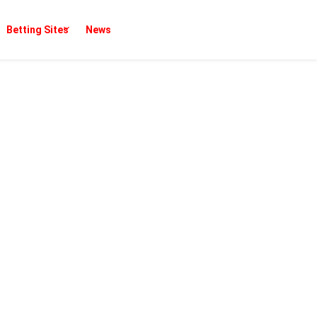
Betting Sites
News