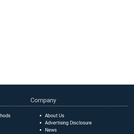
Company
thods
About Us
Advertising Disclosure
News