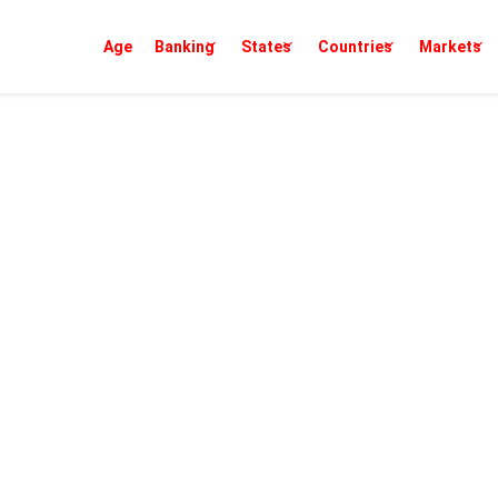
Age
Banking
States
Countries
Markets