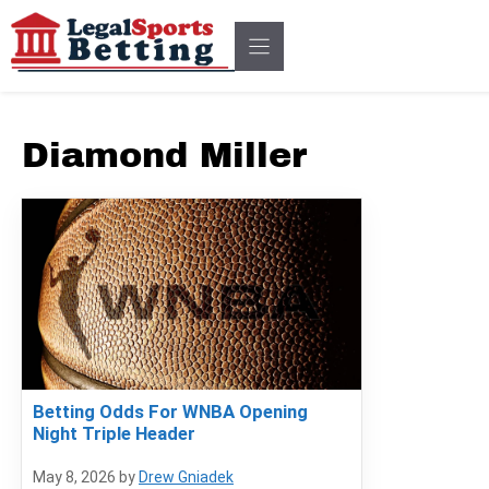
Skip
to
content
Diamond Miller
Betting Odds For WNBA Opening
Night Triple Header
May 8, 2026
by
Drew Gniadek