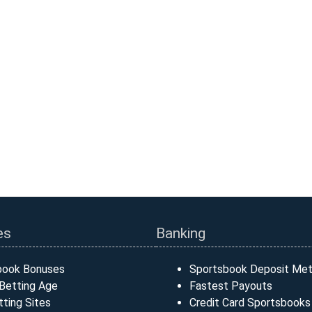
es
Banking
book Bonuses
Sportsbook Deposit Me
Betting Age
Fastest Payouts
ting Sites
Credit Card Sportsbooks