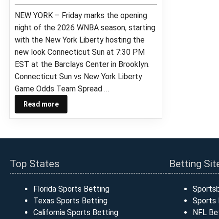
NEW YORK – Friday marks the opening
night of the 2026 WNBA season, starting
with the New York Liberty hosting the
new look Connecticut Sun at 7:30 PM
EST at the Barclays Center in Brooklyn.
Connecticut Sun vs New York Liberty
Game Odds Team Spread …
Read more
Top States
Betting Sit
Florida Sports Betting
Sports
Texas Sports Betting
Sports 
California Sports Betting
NFL Bet