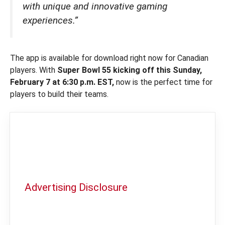
with unique and innovative gaming
experiences.”
The app is available for download right now for Canadian
players. With
Super Bowl 55 kicking off this Sunday,
February 7 at 6:30 p.m. EST,
now is the perfect time for
players to build their teams.
Advertising Disclosure
In order to provide you with the best
independent sports betting news and