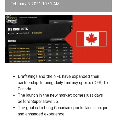
February 5, 2021 10:31 AM
DraftKings and the NFL have expanded their
partnership to bring daily fantasy sports (DFS) to
Canada.
The launch in the new market comes just days
before Super Bowl 55.
The goal is to bring Canadian sports fans a unique
and enhanced experience.