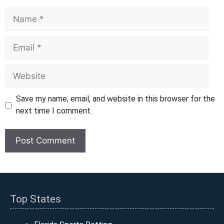
Name
Email
Website
Save my name, email, and website in this browser for the
next time I comment.
Top States