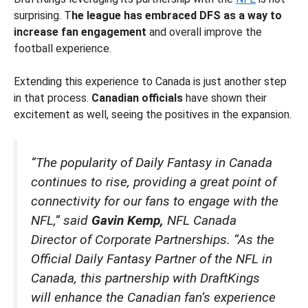
surprising. T
he league has embraced DFS as a way to
increase fan engagement
and overall improve the
football experience.
Extending this experience to Canada is just another step
in that process.
Canadian officials
have shown their
excitement as well, seeing the positives in the expansion.
“The popularity of Daily Fantasy in Canada
continues to rise, providing a great point of
connectivity for our fans to engage with the
NFL,” said
Gavin Kemp,
NFL Canada
Director of Corporate Partnerships. “As the
Official Daily Fantasy Partner of the NFL in
Canada, this partnership with DraftKings
will enhance the Canadian fan’s experience