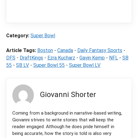
content
LegalSportsBetting.com
may receive a
commission from partners when you make a
purchase through a link on our site.
Category:
Super Bowl
Article Tags:
Boston
-
Canada
-
Daily Fantasy Sports
-
DFS
-
DraftKings
-
Ezra Kucharz
-
Gavin Kemp
-
NFL
-
SB
55
-
SB LV
-
Super Bowl 55
-
Super Bowl LV
Giovanni Shorter
Coming from a background in narrative-based writing,
Giovanni strives to write stories that will keep the
reader engaged. Although he does pride himself in
being accurate, how the story is told is also very