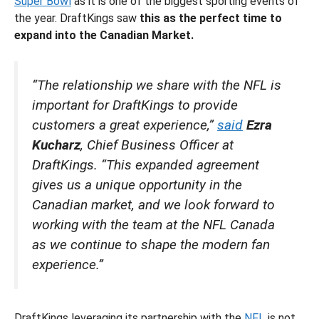
Super Bowl
as it is one of the biggest sporting events of
the year. DraftKings saw
this as the perfect time to
expand into the Canadian Market.
“The relationship we share with the NFL is
important for DraftKings to provide
customers a great experience,”
said
Ezra
Kucharz
, Chief Business Officer at
DraftKings. “This expanded agreement
gives us a unique opportunity in the
Canadian market, and we look forward to
working with the team at the NFL Canada
as we continue to shape the modern fan
experience.”
DraftKings leveraging its partnership with the
NFL
is not