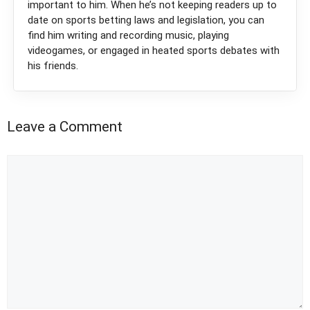
important to him. When he’s not keeping readers up to
date on sports betting laws and legislation, you can
find him writing and recording music, playing
videogames, or engaged in heated sports debates with
his friends.
Leave a Comment
Comment