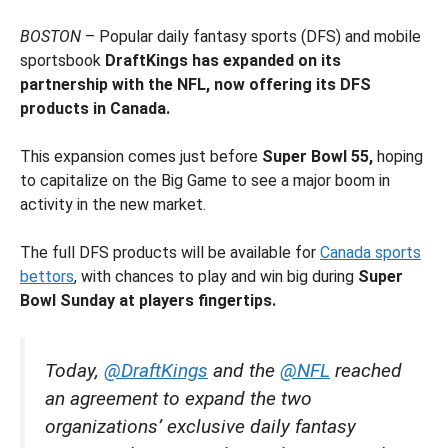
BOSTON
– Popular daily fantasy sports (DFS) and mobile
sportsbook
DraftKings has expanded on its
partnership with the NFL, now offering its DFS
products in Canada.
This expansion comes just before
Super Bowl 55,
hoping
to capitalize on the Big Game to see a major boom in
activity in the new market.
The full DFS products will be available for
Canada sports
bettors
, with chances to play and win big during
Super
Bowl Sunday at players fingertips.
Today,
@DraftKings
and the
@NFL
reached
an agreement to expand the two
organizations’ exclusive daily fantasy