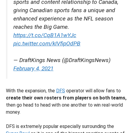
sports and content relationship to Canada,
giving Canadian sports fans a unique and
enhanced experience as the NFL season
reaches the Big Game.
https://t.co/CqB1A1wYJc
pic.twitter.com/kIVfipOdPB
— DraftKings News (@DraftKingsNews)
February 4, 2021
With the expansion, the
DFS
operator will allow fans to
create their own rosters from players on both teams,
then go head to head with one another to win real-world
money.
DFS is extremely popular especially surrounding the