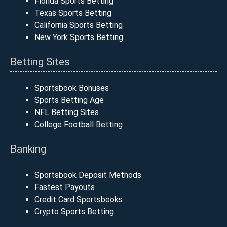
Florida Sports Betting
Texas Sports Betting
California Sports Betting
New York Sports Betting
Betting Sites
Sportsbook Bonuses
Sports Betting Age
NFL Betting Sites
College Football Betting
Banking
Sportsbook Deposit Methods
Fastest Payouts
Credit Card Sportsbooks
Crypto Sports Betting