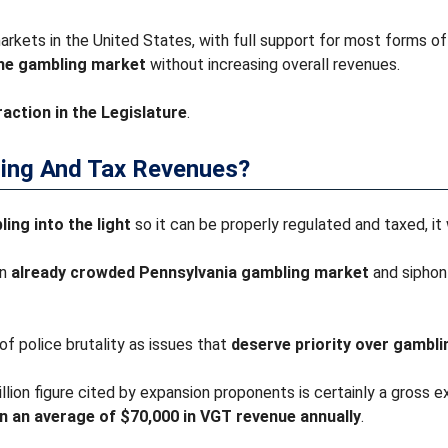
rkets in the United States, with full support for most forms of 
the gambling market
without increasing overall revenues.
traction in the Legislature
.
ing And Tax Revenues?
ing into the light
so it can be properly regulated and taxed, it
an
already crowded Pennsylvania gambling market
and siphon
f police brutality as issues that
deserve priority over gambl
illion figure cited by expansion proponents is certainly a gross 
n an average of $70,000 in VGT revenue annually
.