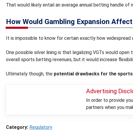
That would likely entail an average annual betting handle of n
How Would Gambling Expansion Affect 
It is impossible to know for certain exactly how widespread 
One possible silver lining is that legalizing VGTs would open t
overall sports betting revenues, but it would increase flexibili
Ultimately though, the
potential drawbacks for the sports
Advertising Disc
In order to provide y
partners when you make
Category:
Regulatory