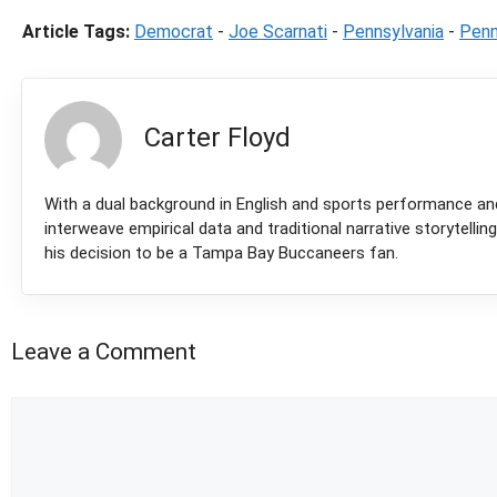
Article Tags:
Democrat
-
Joe Scarnati
-
Pennsylvania
-
Penn
Carter Floyd
With a dual background in English and sports performance and 
interweave empirical data and traditional narrative storytellin
his decision to be a Tampa Bay Buccaneers fan.
Leave a Comment
Comment