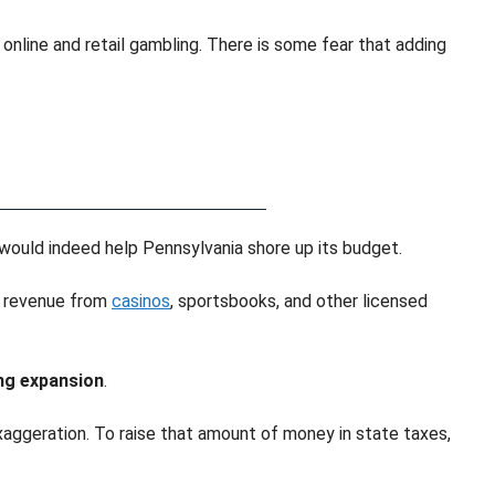
online and retail gambling. There is some fear that adding
 would indeed help Pennsylvania shore up its budget.
 revenue from
casinos
, sportsbooks, and other licensed
ing expansion
.
exaggeration. To raise that amount of money in state taxes,