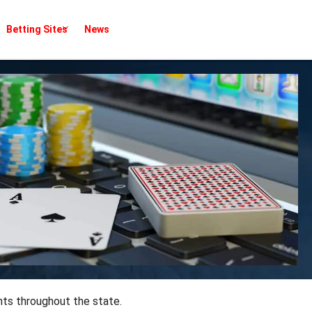
Betting Sites
News
ants throughout the state.