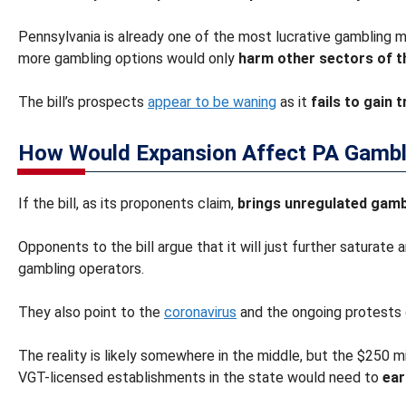
Pennsylvania is already one of the most lucrative gambling ma
more gambling options would only
harm other sectors of 
The bill’s prospects
appear to be waning
as it
fails to gain 
How Would Expansion Affect PA Gambl
If the bill, as its proponents claim,
brings unregulated gambl
Opponents to the bill argue that it will just further saturate 
gambling operators.
They also point to the
coronavirus
and the ongoing protests o
The reality is likely somewhere in the middle, but the $250 m
VGT-licensed establishments in the state would need to
ear