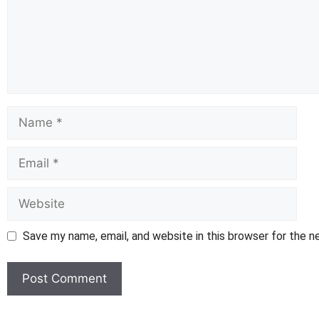
Name
Email
Website
Save my name, email, and website in this browser for the 