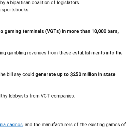
 a bipartisan coalition of legislators.
g sportsbooks.
deo gaming terminals (VGTs) in more than 10,000 bars,
 bring gambling revenues from these establishments into the
he bill say could
generate up to $250 million in state
thy lobbyists from VGT companies.
nia casinos
, and the manufacturers of the existing games of