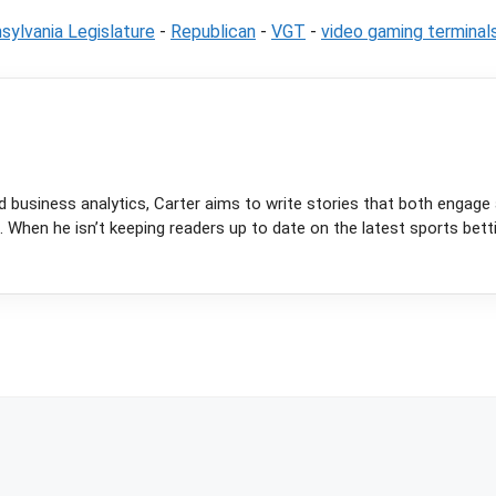
sylvania Legislature
-
Republican
-
VGT
-
video gaming terminal
business analytics, Carter aims to write stories that both engage an
g. When he isn’t keeping readers up to date on the latest sports betti