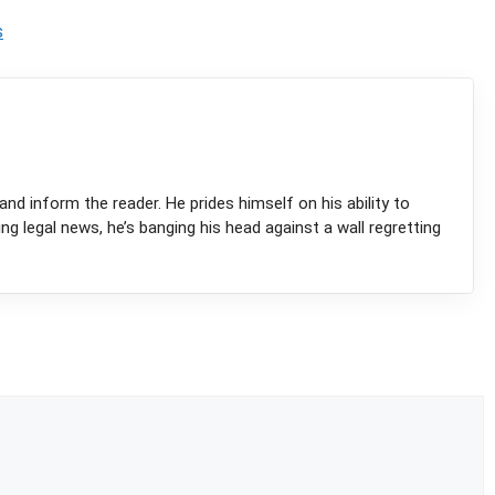
s
d inform the reader. He prides himself on his ability to
ng legal news, he’s banging his head against a wall regretting