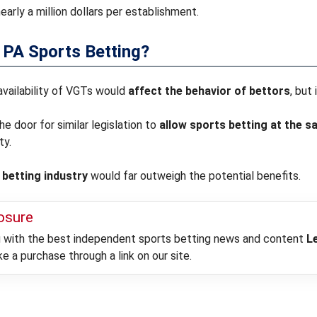
early a million dollars per establishment.
PA Sports Betting?
availability of VGTs would
affect the behavior of bettors
, but
he door for similar legislation to
allow sports betting at the 
ty.
 betting industry
would far outweigh the potential benefits.
losure
ou with the best independent sports betting news and content
L
 a purchase through a link on our site.