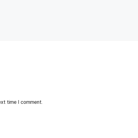
next time I comment.