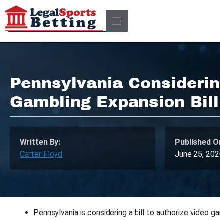
Skip
to
content
Pennsylvania Consideri
Gambling Expansion Bill
Written By:
Published O
Carter Floyd
June 25, 20
Pennsylvania is considering a bill to authorize video 