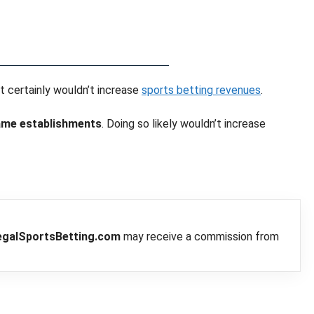
 it certainly wouldn’t increase
sports betting revenues
.
same establishments
. Doing so likely wouldn’t increase
egalSportsBetting.com
may receive a commission from