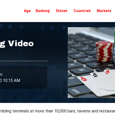
Age
Banking
States
Countries
Markets
ng Video
n:
20 10:15 AM
gambling terminals at more than 10,000 bars, taverns and restaur