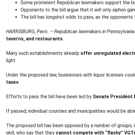
Some prominent Republican lawmakers support the bill, 
Opponents to the bill argue that it will only siphon g
The bill has longshot odds to pass, as the opponents
HARRISBURG, Penn.
– Republican lawmakers in Pennsylvania 
taverns, and restaurants
.
Many such establishments already
offer unregulated elect
light.
Under the proposed law, businesses with liquor licenses cou
taxes
.
Efforts to pass the bill have been led by
Senate President 
If passed, individual counties and municipalities would be ab
The proposed bill has been opposed by a number of groups, i
skill, who say that they
cannot compete with “flashy” VGT