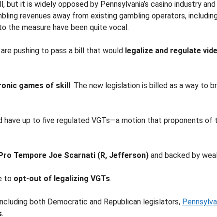
but it is widely opposed by Pennsylvania’s casino industry and by
ambling revenues away from existing gambling operators, includin
 to the measure have been quite vocal.
are pushing to pass a bill that would
legalize and regulate vi
ronic games of skill
. The new legislation is billed as a way to
ld have up to five regulated VGTs—a motion that proponents of t
Pro Tempore Joe Scarnati (R, Jefferson)
and backed by weal
le to
opt-out of legalizing VGTs
.
ncluding both Democratic and Republican legislators,
Pennsylva
s
.