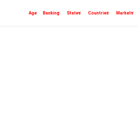
Age
Banking
States
Countries
Markets