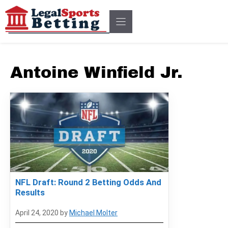
Skip
to
content
Antoine Winfield Jr.
NFL Draft: Round 2 Betting Odds And
Results
April 24, 2020
by
Michael Molter