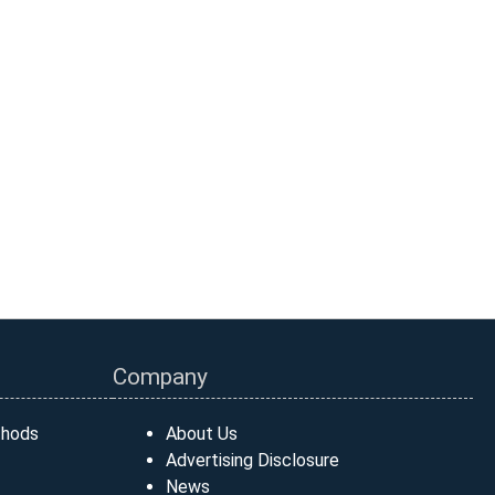
Company
thods
About Us
Advertising Disclosure
News