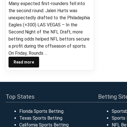
Many expected first-rounders fell into
the second round. Jalen Hurts was
unexpectedly drafted to the Philadephia
Eagles (+300) LAS VEGAS – In the
Second Night of the NFL Draft, more
betting odds helped NFL bettors secure
a profit during the offseason of sports.
On Friday, Rounds …
Read more
Top States
Betting Sit
Florida Sports Betting
Sports
Texas Sports Betting
Sports 
California Sports Betting
NFL Bet