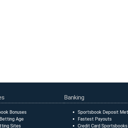
es
Banking
book Bonuses
Sportsbook Deposit Me
Betting Age
Fastest Payouts
ting Sites
Credit Card Sportsbooks