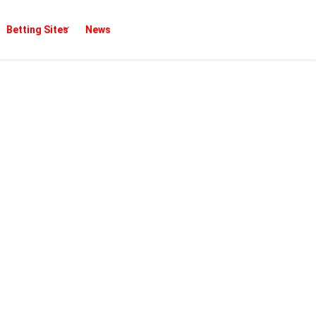
Betting Sites
News