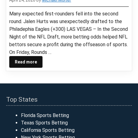
April 24, 2020
by
Michael Molter
Many expected first-rounders fell into the second
round. Jalen Hurts was unexpectedly drafted to the
Philadephia Eagles (+300) LAS VEGAS – In the Second
Night of the NFL Draft, more betting odds helped NFL
bettors secure a profit during the offseason of sports.
On Friday, Rounds …
Read more
Top States
Florida Sports Betting
Texas Sports Betting
California Sports Betting
New York Sports Betting