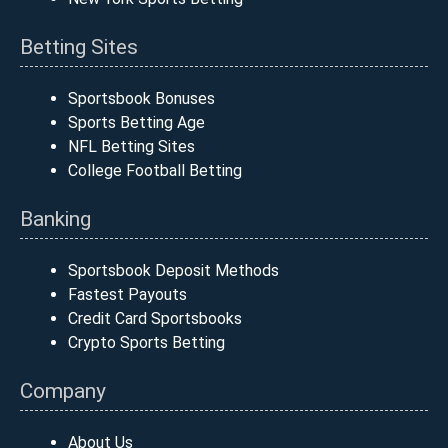
Betting Sites
Sportsbook Bonuses
Sports Betting Age
NFL Betting Sites
College Football Betting
Banking
Sportsbook Deposit Methods
Fastest Payouts
Credit Card Sportsbooks
Crypto Sports Betting
Company
About Us