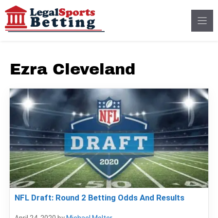
Skip
to
content
Ezra Cleveland
NFL Draft: Round 2 Betting Odds And Results