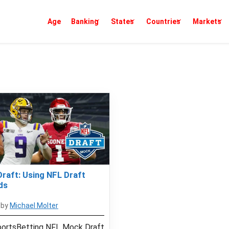
Age
Banking
States
Countries
Markets
raft: Using NFL Draft
ds
by
Michael Molter
ortsBetting NFL Mock Draft