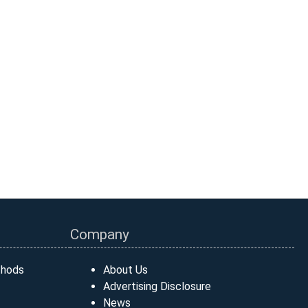
Company
thods
About Us
Advertising Disclosure
News