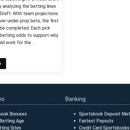
analyzing the betting lines
Draft. With team projections
ver-under prop bets, the first
 be completed. Each pick
betting odds to support why
ld work for the …
e
es
Banking
book Bonuses
Sportsbook Deposit Me
Betting Age
Fastest Payouts
ting Sites
Credit Card Sportsbooks