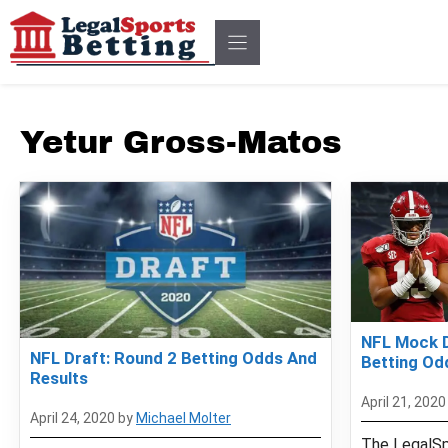
Skip
to
content
Yetur Gross-Matos
NFL Mock D
NFL Draft: Round 2 Betting Odds And
Betting Od
Results
April 21, 2020
April 24, 2020
by
Michael Molter
The LegalSp