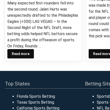
Many expected first-rounders fell into
was made by 
the second round. Jalen Hurts was
for the NFL 
unexpectedly drafted to the Philadephia
and player o
Eagles (+300) LAS VEGAS – In the
round could
Second Night of the NFL Draft, more
comes with 
betting odds helped NFL bettors secure
the pick wou
a profit during the offseason of sports.
On Friday, Rounds …
Read more
Read mor
Top States
Betting Sit
Florida Sports Betting
Sports
Texas Sports Betting
Sports 
California Sports Betting
NFL Bet