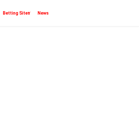
Betting Sites
News