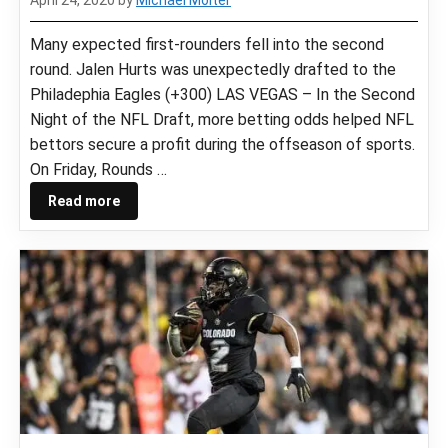
April 24, 2020
by
Michael Molter
Many expected first-rounders fell into the second
round. Jalen Hurts was unexpectedly drafted to the
Philadephia Eagles (+300) LAS VEGAS – In the Second
Night of the NFL Draft, more betting odds helped NFL
bettors secure a profit during the offseason of sports.
On Friday, Rounds …
Read more