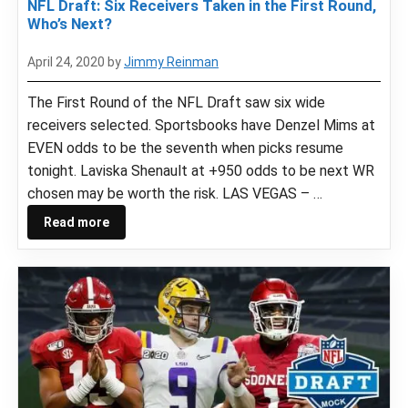
NFL Draft: Six Receivers Taken in the First Round,
Who’s Next?
April 24, 2020
by
Jimmy Reinman
The First Round of the NFL Draft saw six wide
receivers selected. Sportsbooks have Denzel Mims at
EVEN odds to be the seventh when picks resume
tonight. Laviska Shenault at +950 odds to be next WR
chosen may be worth the risk. LAS VEGAS – …
Read more