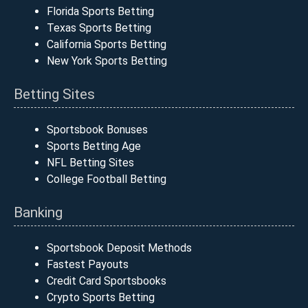
Florida Sports Betting
Texas Sports Betting
California Sports Betting
New York Sports Betting
Betting Sites
Sportsbook Bonuses
Sports Betting Age
NFL Betting Sites
College Football Betting
Banking
Sportsbook Deposit Methods
Fastest Payouts
Credit Card Sportsbooks
Crypto Sports Betting