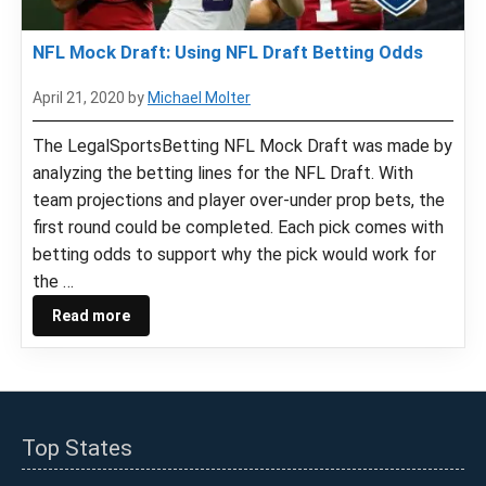
NFL Mock Draft: Using NFL Draft Betting Odds
April 21, 2020
by
Michael Molter
The LegalSportsBetting NFL Mock Draft was made by
analyzing the betting lines for the NFL Draft. With
team projections and player over-under prop bets, the
first round could be completed. Each pick comes with
betting odds to support why the pick would work for
the …
Read more
Top States