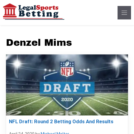
Skip
to
content
Denzel Mims
NFL Draft: Round 2 Betting Odds And Results