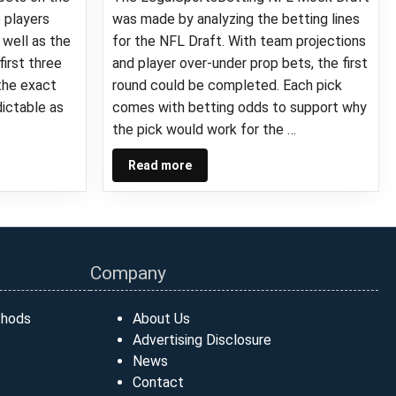
e players
was made by analyzing the betting lines
 well as the
for the NFL Draft. With team projections
first three
and player over-under prop bets, the first
the exact
round could be completed. Each pick
ictable as
comes with betting odds to support why
the pick would work for the …
Read more
Company
thods
About Us
Advertising Disclosure
News
Contact