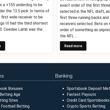
as a +155 underdog to be
exact order of the first thre
er the 13.5 pick. In terms of
selected in the NFL draft, as
 first wide receiver to be
first three running backs and 
gs III had the third shortest
receivers selected. Bets on 
0. Ceedee Lamb was the …
order of something as unpred
the NFL …
e
Read more
es
Banking
book Bonuses
Sportsbook Deposit Me
Betting Age
Fastest Payouts
ting Sites
Credit Card Sportsbooks
 Football Betting
Crypto Sports Betting