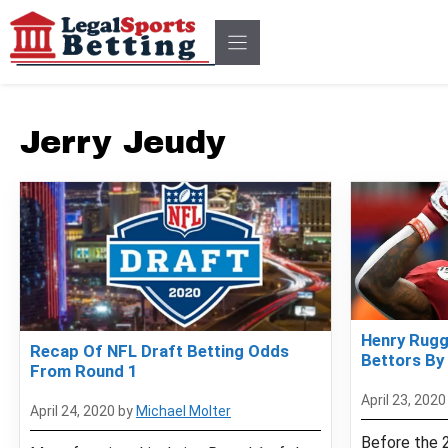
Skip
to
content
Jerry Jeudy
Henry Rugg
Recap Of NFL Draft Betting Odds
Bettors By
From Round 1
April 23, 2020
April 24, 2020
by
Michael Molter
Before the 