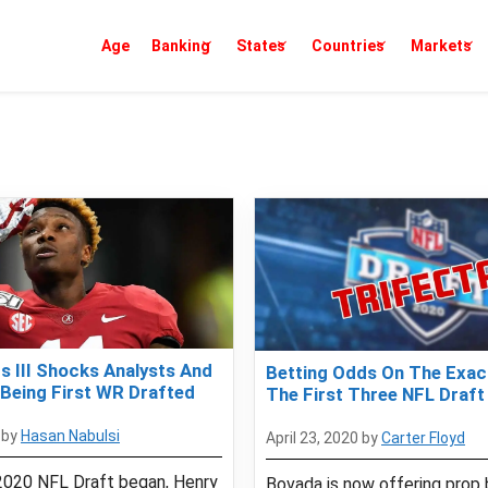
Age
Banking
States
Countries
Markets
s III Shocks Analysts And
Betting Odds On The Exac
 Being First WR Drafted
The First Three NFL Draft
by
Hasan Nabulsi
April 23, 2020
by
Carter Floyd
2020 NFL Draft began, Henry
Bovada is now offering prop 