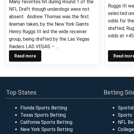
Many favorites hit during Round 1 of the
Ruggs III w
NFL Draft though underdogs were not
selected und
absent. Andrew Thomas was the first
odds for the
lineman taken, by the New York Giants
drafted, Rug
Henry Ruggs III led the wide receiver
odds at +45
group, being drafted by the Las Vegas
Raiders LAS VEGAS – …
Read more
Read mor
Top States
Betting Sit
Florida Sports Betting
Sports
Texas Sports Betting
Sports 
California Sports Betting
NFL Bet
New York Sports Betting
College