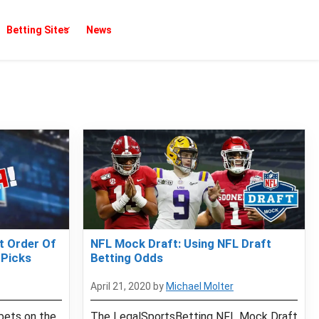
Betting Sites
News
t Order Of
NFL Mock Draft: Using NFL Draft
 Picks
Betting Odds
April 21, 2020
by
Michael Molter
bets on the
The LegalSportsBetting NFL Mock Draft