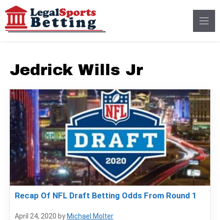
Skip
to
content
Jedrick Wills Jr
Recap Of NFL Draft Betting Odds From Round 1
April 24, 2020
by
Michael Molter