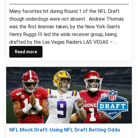
Many favorites hit during Round 1 of the NFL Draft
though underdogs were not absent. Andrew Thomas
was the first lineman taken, by the New York Giants
Henry Ruggs III led the wide receiver group, being
drafted by the Las Vegas Raiders LAS VEGAS – …
Read more
NFL Mock Draft: Using NFL Draft Betting Odds