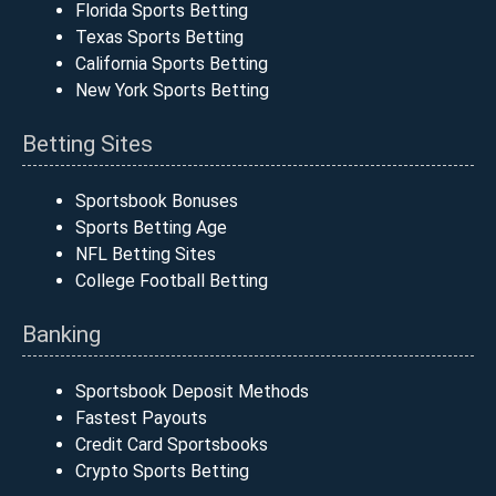
Florida Sports Betting
Texas Sports Betting
California Sports Betting
New York Sports Betting
Betting Sites
Sportsbook Bonuses
Sports Betting Age
NFL Betting Sites
College Football Betting
Banking
Sportsbook Deposit Methods
Fastest Payouts
Credit Card Sportsbooks
Crypto Sports Betting