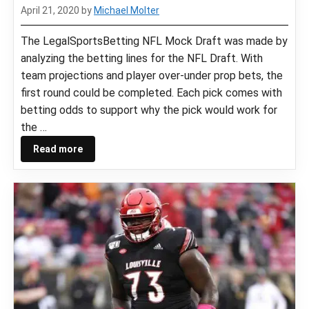
April 21, 2020
by
Michael Molter
The LegalSportsBetting NFL Mock Draft was made by
analyzing the betting lines for the NFL Draft. With
team projections and player over-under prop bets, the
first round could be completed. Each pick comes with
betting odds to support why the pick would work for
the …
Read more