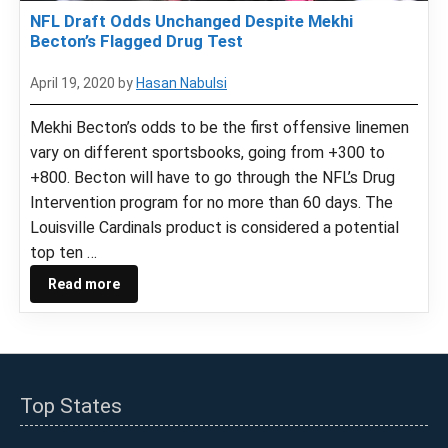
NFL Draft Odds Unchanged Despite Mekhi
Becton’s Flagged Drug Test
April 19, 2020
by
Hasan Nabulsi
Mekhi Becton’s odds to be the first offensive linemen
vary on different sportsbooks, going from +300 to
+800. Becton will have to go through the NFL’s Drug
Intervention program for no more than 60 days. The
Louisville Cardinals product is considered a potential
top ten …
Read more
Top States