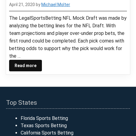
April 21, 2020
by
Michael Molter
The LegalSportsBetting NFL Mock Draft was made by
analyzing the betting lines for the NFL Draft. With
team projections and player over-under prop bets, the
first round could be completed. Each pick comes with
betting odds to support why the pick would work for
the …
Read more
Top States
Florida Sports Betting
Texas Sports Betting
California Sports Betting