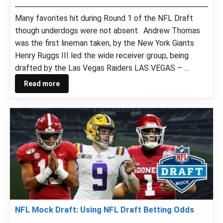
Many favorites hit during Round 1 of the NFL Draft
though underdogs were not absent. Andrew Thomas
was the first lineman taken, by the New York Giants
Henry Ruggs III led the wide receiver group, being
drafted by the Las Vegas Raiders LAS VEGAS – …
Read more
NFL Mock Draft: Using NFL Draft Betting Odds