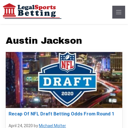
Skip
to
content
Austin Jackson
Recap Of NFL Draft Betting Odds From Round 1
April 24, 2020
by
Michael Molter