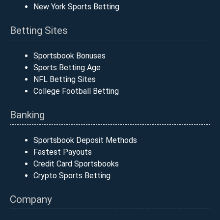
New York Sports Betting
Betting Sites
Sportsbook Bonuses
Sports Betting Age
NFL Betting Sites
College Football Betting
Banking
Sportsbook Deposit Methods
Fastest Payouts
Credit Card Sportsbooks
Crypto Sports Betting
Company