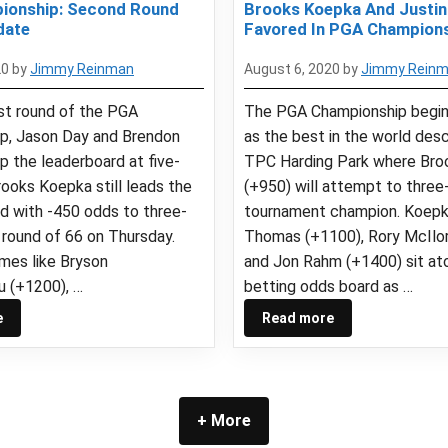
ionship: Second Round
Brooks Koepka And Justi
date
Favored In PGA Champion
20
by
Jimmy Reinman
August 6, 2020
by
Jimmy Rein
rst round of the PGA
The PGA Championship begin
p, Jason Day and Brendon
as the best in the world de
p the leaderboard at five-
TPC Harding Park where Bro
rooks Koepka still leads the
(+950) will attempt to three
d with -450 odds to three-
tournament champion. Koepka
 round of 66 on Thursday.
Thomas (+1100), Rory McIlor
mes like Bryson
and Jon Rahm (+1400) sit at
 (+1200), …
betting odds board as …
e
Read more
+ More