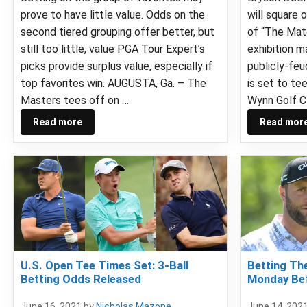
prove to have little value. Odds on the
will square o
second tiered grouping offer better, but
of “The Mat
still too little, value PGA Tour Expert’s
exhibition 
picks provide surplus value, especially if
publicly-feu
top favorites win. AUGUSTA, Ga. – The
is set to te
Masters tees off on …
Wynn Golf C
Read more
Read mor
U.S. Open Tee Times Set: 3-Ball
Betting Th
Betting Odds Released
Monday Be
June 16, 2021
by
Nicholas Mazone
June 14, 202