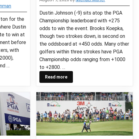
inman
Dustin Johnson (-9) sits atop the PGA
ton for the
Championship leaderboard with +275
here Dustin
odds to win the event. Brooks Koepka,
te to win at
though two strokes down, is second on
ament before
the oddsboard at +450 odds. Many other
ers, with
golfers within three strokes have PGA
2000),
Championship odds ranging from +1000
and …
to +2800. …
Read more