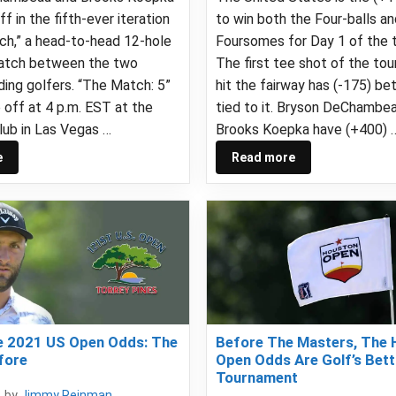
ff in the fifth-ever iteration
to win both the Four-balls an
ch,” a head-to-head 12-hole
Foursomes for Day 1 of the 
match between the two
The first tee shot of the to
ding golfers. “The Match: 5”
hit the fairway has (-175) be
e off at 4 p.m. EST at the
tied to it. Bryson DeChambe
lub in Las Vegas …
Brooks Koepka have (+400) 
e
Read more
e 2021 US Open Odds: The
Before The Masters, The 
fore
Open Odds Are Golf’s Bett
Tournament
1
by
Jimmy Reinman