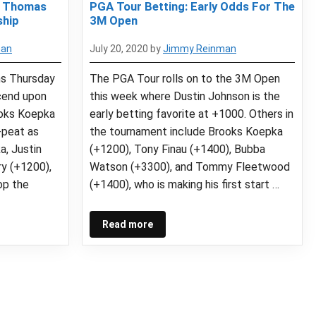
n Thomas
PGA Tour Betting: Early Odds For The
ship
3M Open
man
July 20, 2020
by
Jimmy Reinman
s Thursday
The PGA Tour rolls on to the 3M Open
scend upon
this week where Dustin Johnson is the
oks Koepka
early betting favorite at +1000. Others in
-peat as
the tournament include Brooks Koepka
, Justin
(+1200), Tony Finau (+1400), Bubba
y (+1200),
Watson (+3300), and Tommy Fleetwood
op the
(+1400), who is making his first start …
Read more