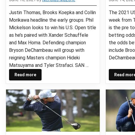
Justin Thomas, Brooks Koepka and Collin
The 2021 US 
Morikawa headline the early groups. Phil
week from T
Mickelson looks to win his U.S. Open title
is the pre t
as he’s paired with Xander Schauffele
betting odds
and Max Homa. Defending champion
the odds be
Bryson DeChambeau will group with
include Bro
reigning Masters champion Hideki
DeChambeau 
Matsuyama and Tyler Strafaci. SAN …
Read more
Read mor