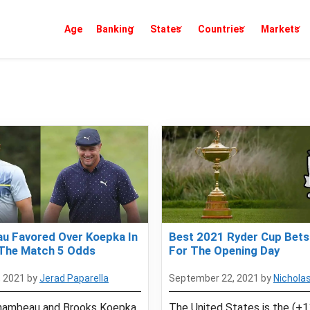
Age
Banking
States
Countries
Markets
 Favored Over Koepka In
Best 2021 Ryder Cup Bets
The Match 5 Odds
For The Opening Day
 2021
by
Jerad Paparella
September 22, 2021
by
Nichola
hambeau and Brooks Koepka
The United States is the (+1