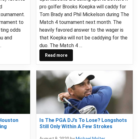
d
pro golfer Brooks Koepka will caddy for
tournament.
Tom Brady and Phil Mickelson during The
urnament to
Match 4 tournament next month. The
tting odds
heavily favored answer to the wager is
au and
that Koepka will not be caddying for the
…
duo. The Match 4 …
Read more
Houston
Is The PGA DJ’s To Lose? Longshots
ing
Still Only Within A Few Strokes
August 9, 2020
by
Michael Molter