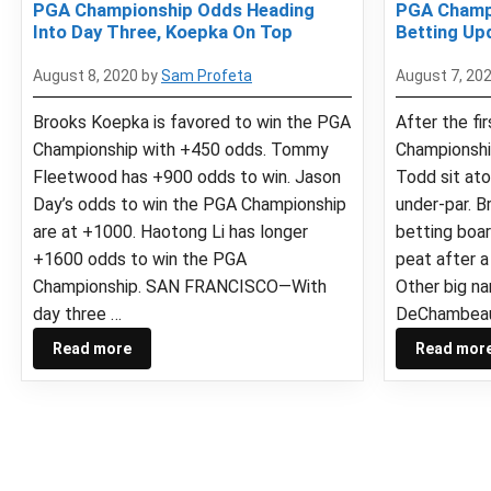
PGA Championship Odds Heading
PGA Champ
Into Day Three, Koepka On Top
Betting Up
August 8, 2020
by
Sam Profeta
August 7, 20
Brooks Koepka is favored to win the PGA
After the fi
Championship with +450 odds. Tommy
Championshi
Fleetwood has +900 odds to win. Jason
Todd sit ato
Day’s odds to win the PGA Championship
under-par. B
are at +1000. Haotong Li has longer
betting boar
+1600 odds to win the PGA
peat after a
Championship. SAN FRANCISCO—With
Other big na
day three …
DeChambeau
Read more
Read mor