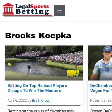
Skip
to
content
Brooks Koepka
Betting On Top Ranked Players
DeChambeau
Groups To Win The Masters
Vegas For 
April 6, 2022
by
Brett Crown
November 22,
Betting on the group of favorites may
Bryson DeC