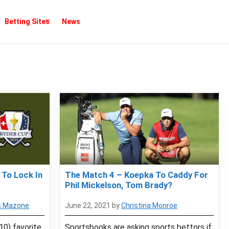
Betting Sites
News
 To Lock In
The Match 4 – Koepka To Caddy For
Phil Mickelson, Tom Brady?
s Mazone
June 22, 2021
by
Christina Monroe
10) favorite
Sportsbooks are asking sports bettors if