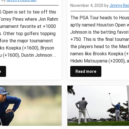
November 4, 2020
by
Jimmy Re
Open is set to tee off this
The PGA Tour heads to Hous
orrey Pines where Jon Rahm
aptly named Houston Open w
ournament favorite at +1000
Johnson is the betting favori
. Other top golfers topping
+750. This is the final tourn
fore the major tournament
the players head to the Mast
oks Koepka (+1600), Bryson
names like Brooks Koepka (+
(+1600), Dustin Johnson …
Hideki Matsuyama (+2000), 
e
Read more