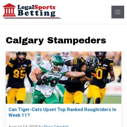
Skip
to
content
Calgary Stampeders
Can Tiger-Cats Upset Top Ranked Roughriders In
Week 11?
August 14, 2025
by
Drew Gniadek