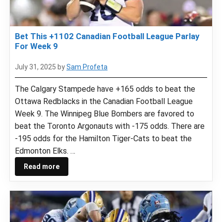
Bet This +1102 Canadian Football League Parlay
For Week 9
July 31, 2025
by
Sam Profeta
The Calgary Stampede have +165 odds to beat the
Ottawa Redblacks in the Canadian Football League
Week 9. The Winnipeg Blue Bombers are favored to
beat the Toronto Argonauts with -175 odds. There are
-195 odds for the Hamilton Tiger-Cats to beat the
Edmonton Elks. …
Read more