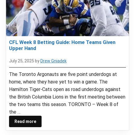
CFL Week 8 Betting Guide: Home Teams Given
Upper Hand
July 25, 2025
by
Drew Gniadek
The Toronto Argonauts are five point underdogs at
home, where they have yet to win a game. The
Hamilton Tiger-Cats open as road underdogs against
the British Columbia Lions in the first meeting between
the two teams this season. TORONTO – Week 8 of
the …
Read more