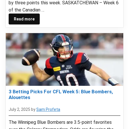
by three points this week. SASKATCHEWAN – Week 6
of the Canadian …
Read more
3 Betting Picks For CFL Week 5: Blue Bombers,
Alouettes
July 2, 2025
by
Sam Profeta
The Winnipeg Blue Bombers are 3.5-point favorites