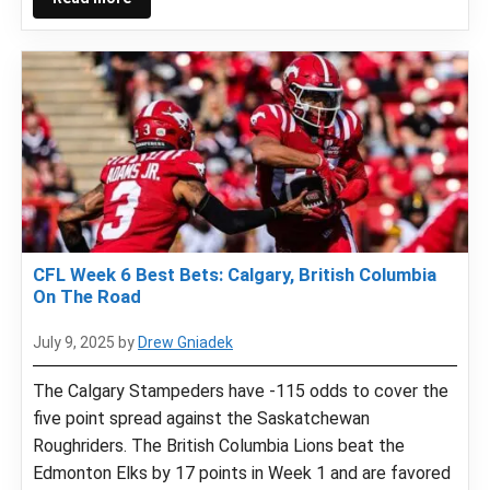
CFL Week 6 Best Bets: Calgary, British Columbia
On The Road
July 9, 2025
by
Drew Gniadek
The Calgary Stampeders have -115 odds to cover the
five point spread against the Saskatchewan
Roughriders. The British Columbia Lions beat the
Edmonton Elks by 17 points in Week 1 and are favored