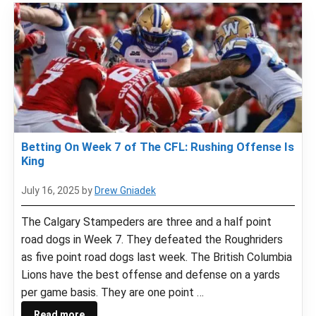
Betting On Week 7 of The CFL: Rushing Offense Is
King
July 16, 2025
by
Drew Gniadek
The Calgary Stampeders are three and a half point
road dogs in Week 7. They defeated the Roughriders
as five point road dogs last week. The British Columbia
Lions have the best offense and defense on a yards
per game basis. They are one point …
Read more