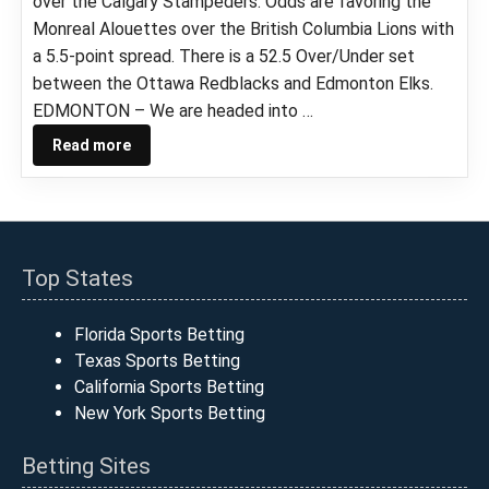
over the Calgary Stampeders. Odds are favoring the
Monreal Alouettes over the British Columbia Lions with
a 5.5-point spread. There is a 52.5 Over/Under set
between the Ottawa Redblacks and Edmonton Elks.
EDMONTON – We are headed into …
Read more
Top States
Florida Sports Betting
Texas Sports Betting
California Sports Betting
New York Sports Betting
Betting Sites