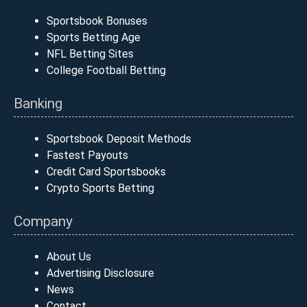
Sportsbook Bonuses
Sports Betting Age
NFL Betting Sites
College Football Betting
Banking
Sportsbook Deposit Methods
Fastest Payouts
Credit Card Sportsbooks
Crypto Sports Betting
Company
About Us
Advertising Disclosure
News
Contact