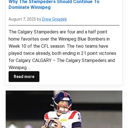
Why The Stampeders Should Continue To
Dominate Winnipeg
August 7, 2025
by
Drew Gniadek
The Calgary Stampeders are four and a half point
home favorites over the Winnipeg Blue Bombers in
Week 10 of the CFL season. The two teams have
played twice already, both ending in 21 point victories
for Calgary. CALGARY – The Calgary Stampeders and
Winnipeg …
Read more