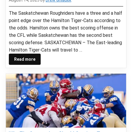
The Saskatchewan Roughriders have a three and a half
point edge over the Hamilton Tiger-Cats according to
the odds. Hamilton owns the best scoring offense in
the CFL while Saskatchewan has the second best
scoring defense. SASKATCHEWAN – The East-leading
Hamilton Tiger-Cats will travel to …
Read more