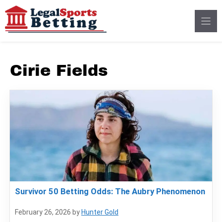
Skip
to
content
Cirie Fields
Survivor 50 Betting Odds: The Aubry Phenomenon
February 26, 2026
by
Hunter Gold