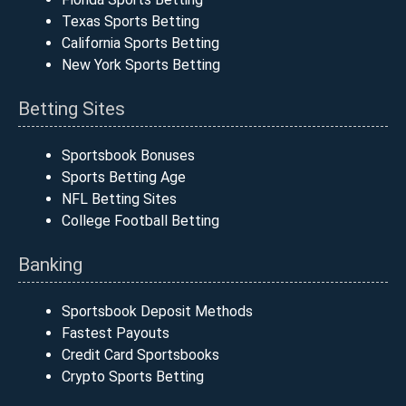
Texas Sports Betting
California Sports Betting
New York Sports Betting
Betting Sites
Sportsbook Bonuses
Sports Betting Age
NFL Betting Sites
College Football Betting
Banking
Sportsbook Deposit Methods
Fastest Payouts
Credit Card Sportsbooks
Crypto Sports Betting