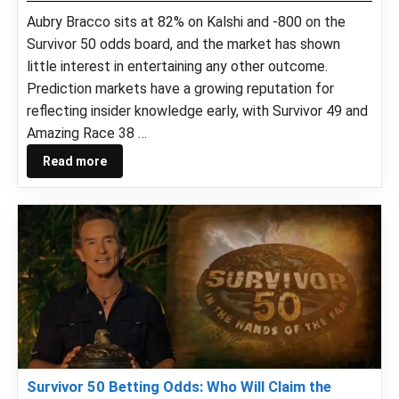
Aubry Bracco sits at 82% on Kalshi and -800 on the
Survivor 50 odds board, and the market has shown
little interest in entertaining any other outcome.
Prediction markets have a growing reputation for
reflecting insider knowledge early, with Survivor 49 and
Amazing Race 38 …
Read more
Survivor 50 Betting Odds: Who Will Claim the