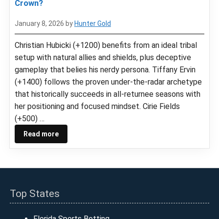
Crown?
January 8, 2026
by
Hunter Gold
Christian Hubicki (+1200) benefits from an ideal tribal
setup with natural allies and shields, plus deceptive
gameplay that belies his nerdy persona. Tiffany Ervin
(+1400) follows the proven under-the-radar archetype
that historically succeeds in all-returnee seasons with
her positioning and focused mindset. Cirie Fields
(+500) …
Read more
Top States
Florida Sports Betting