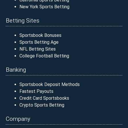
New York Sports Betting
Betting Sites
Sportsbook Bonuses
Sports Betting Age
NFL Betting Sites
College Football Betting
Banking
Sportsbook Deposit Methods
Fastest Payouts
Credit Card Sportsbooks
Crypto Sports Betting
Company