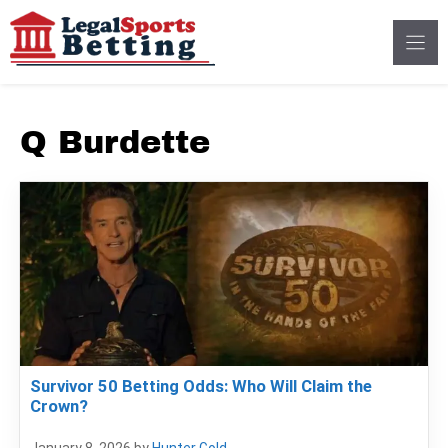
Skip
to
content
Q Burdette
Survivor 50 Betting Odds: Who Will Claim the
Crown?
January 8, 2026
by
Hunter Gold