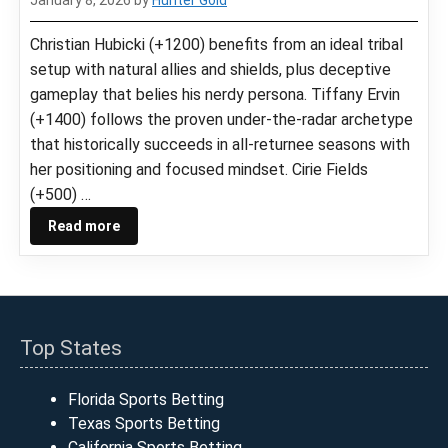
Christian Hubicki (+1200) benefits from an ideal tribal
setup with natural allies and shields, plus deceptive
gameplay that belies his nerdy persona. Tiffany Ervin
(+1400) follows the proven under-the-radar archetype
that historically succeeds in all-returnee seasons with
her positioning and focused mindset. Cirie Fields
(+500) …
Read more
Top States
Florida Sports Betting
Texas Sports Betting
California Sports Betting