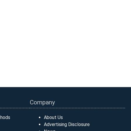
Company
thods
About Us
Advertising Disclosure