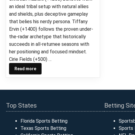
an ideal tribal setup with natural allies
and shields, plus deceptive gameplay
that belies his nerdy persona. Tiffany
Ervin (+1400) follows the proven under-
the-radar archetype that historically
succeeds in all-returnee seasons with
her positioning and focused mindset.
Cirie Fields (+500) …
Read more
Top States
Betting Sit
Florida Sports Betting
Sports
Texas Sports Betting
Sports 