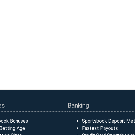
es
Banking
book Bonuses
Sportsbook Deposit Me
Betting Age
Fastest Payouts