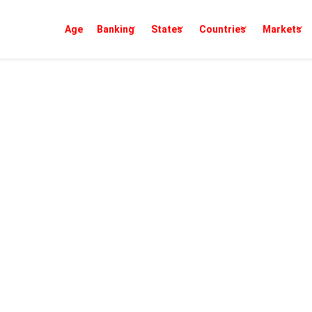
Age
Banking
States
Countries
Markets