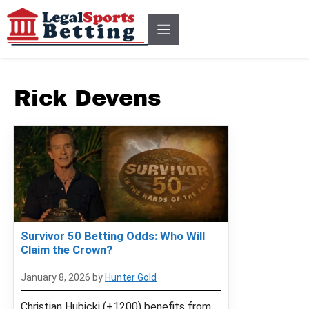
Skip
to
content
Rick Devens
Survivor 50 Betting Odds: Who Will
Claim the Crown?
January 8, 2026
by
Hunter Gold
Christian Hubicki (+1200) benefits from