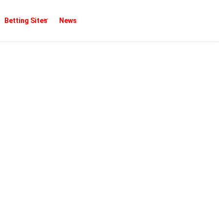
Betting Sites
News