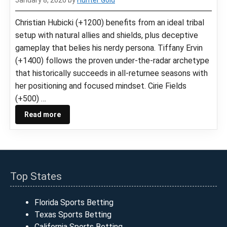
Christian Hubicki (+1200) benefits from an ideal tribal
setup with natural allies and shields, plus deceptive
gameplay that belies his nerdy persona. Tiffany Ervin
(+1400) follows the proven under-the-radar archetype
that historically succeeds in all-returnee seasons with
her positioning and focused mindset. Cirie Fields
(+500) …
Read more
Top States
Florida Sports Betting
Texas Sports Betting
California Sports Betting