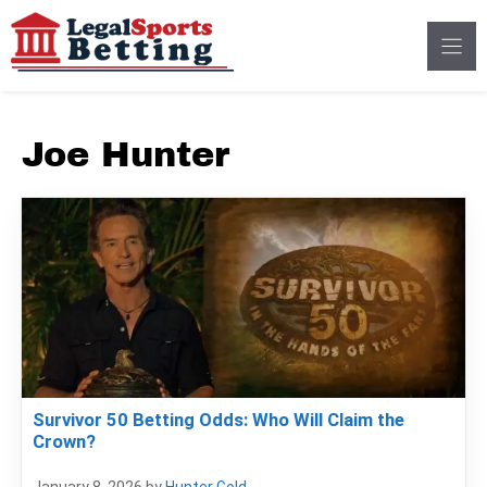
Skip
to
content
Joe Hunter
Survivor 50 Betting Odds: Who Will Claim the
Crown?
January 8, 2026
by
Hunter Gold