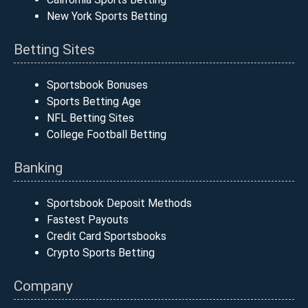
New York Sports Betting
Betting Sites
Sportsbook Bonuses
Sports Betting Age
NFL Betting Sites
College Football Betting
Banking
Sportsbook Deposit Methods
Fastest Payouts
Credit Card Sportsbooks
Crypto Sports Betting
Company