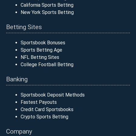
California Sports Betting
New York Sports Betting
Betting Sites
Sportsbook Bonuses
Sports Betting Age
NFL Betting Sites
College Football Betting
Banking
Sportsbook Deposit Methods
Fastest Payouts
Credit Card Sportsbooks
Crypto Sports Betting
Company