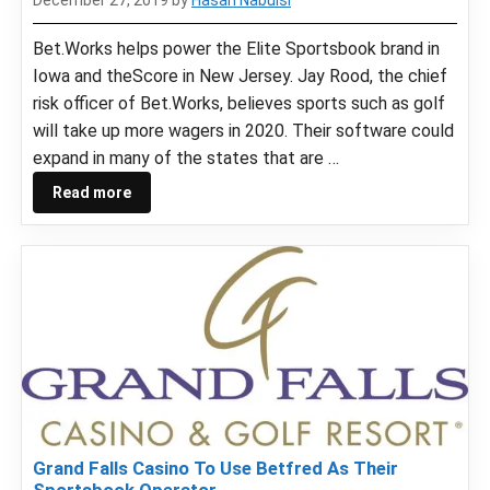
Bet.Works helps power the Elite Sportsbook brand in
Iowa and theScore in New Jersey. Jay Rood, the chief
risk officer of Bet.Works, believes sports such as golf
will take up more wagers in 2020. Their software could
expand in many of the states that are …
Read more
Grand Falls Casino To Use Betfred As Their