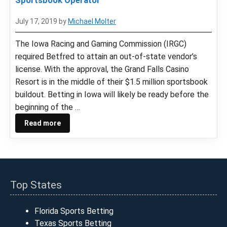
Sportsbook Operator
July 17, 2019
by
Michael Molter
The Iowa Racing and Gaming Commission (IRGC)
required Betfred to attain an out-of-state vendor’s
license. With the approval, the Grand Falls Casino
Resort is in the middle of their $1.5 million sportsbook
buildout. Betting in Iowa will likely be ready before the
beginning of the …
Read more
Top States
Florida Sports Betting
Texas Sports Betting