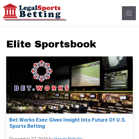
Skip
to
content
Elite Sportsbook
Bet.Works Exec Gives Insight Into Future Of U.S.
Sports Betting
December 27, 2019
by
Hasan Nabulsi