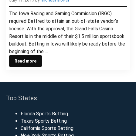
The Iowa Racing and Gaming Commission (IRGC)
required Betfred to attain an out-of-state vendor’s
license. With the approval, the Grand Falls Casino
Resort is in the middle of their $1.5 million sportsbook
buildout. Betting in Iowa will likely be ready before the
beginning of the …
Read more
Top States
Florida Sports Betting
Texas Sports Betting
California Sports Betting
New York Sports Betting