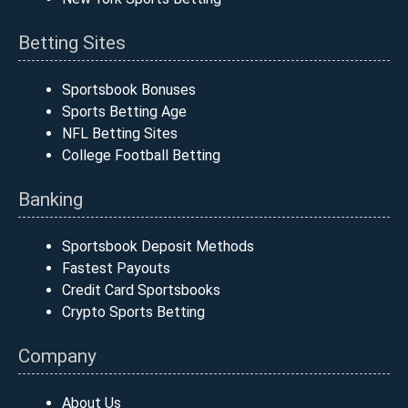
Betting Sites
Sportsbook Bonuses
Sports Betting Age
NFL Betting Sites
College Football Betting
Banking
Sportsbook Deposit Methods
Fastest Payouts
Credit Card Sportsbooks
Crypto Sports Betting
Company
About Us