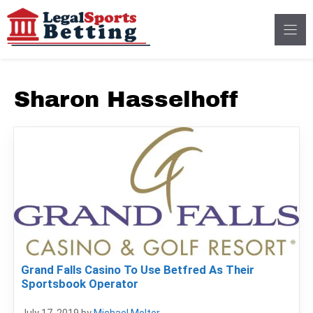
Skip
to
content
Sharon Hasselhoff
Grand Falls Casino To Use Betfred As Their
Sportsbook Operator
July 17, 2019
by
Michael Molter