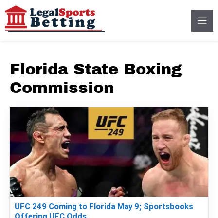
Skip
to
content
Florida State Boxing
Commission
UFC 249 Coming to Florida May 9; Sportsbooks
Offering UFC Odds