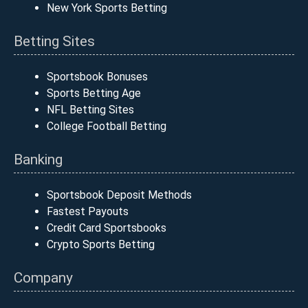
New York Sports Betting
Betting Sites
Sportsbook Bonuses
Sports Betting Age
NFL Betting Sites
College Football Betting
Banking
Sportsbook Deposit Methods
Fastest Payouts
Credit Card Sportsbooks
Crypto Sports Betting
Company