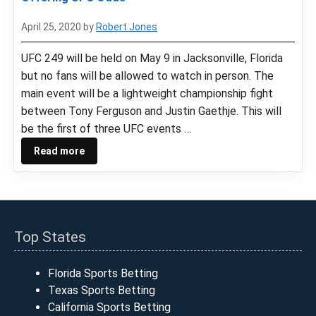
April 25, 2020
by
Robert Jones
UFC 249 will be held on May 9 in Jacksonville, Florida
but no fans will be allowed to watch in person. The
main event will be a lightweight championship fight
between Tony Ferguson and Justin Gaethje. This will
be the first of three UFC events …
Read more
Top States
Florida Sports Betting
Texas Sports Betting
California Sports Betting