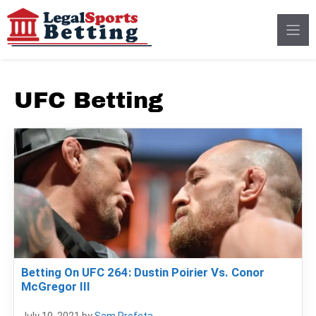
Skip
to
content
UFC Betting
Betting On UFC 264: Dustin Poirier Vs. Conor
McGregor III
July 10, 2021
by
Sam Profeta