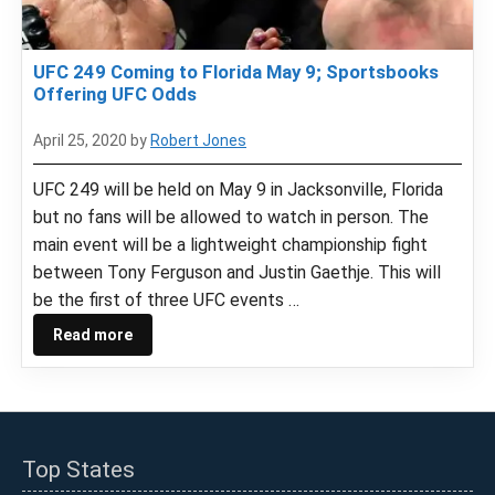
UFC 249 Coming to Florida May 9; Sportsbooks
Offering UFC Odds
April 25, 2020
by
Robert Jones
UFC 249 will be held on May 9 in Jacksonville, Florida
but no fans will be allowed to watch in person. The
main event will be a lightweight championship fight
between Tony Ferguson and Justin Gaethje. This will
be the first of three UFC events …
Read more
Top States