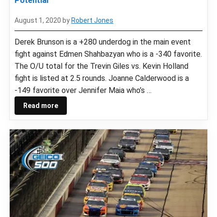
Potential
August 1, 2020
by
Robert Jones
Derek Brunson is a +280 underdog in the main event
fight against Edmen Shahbazyan who is a -340 favorite.
The O/U total for the Trevin Giles vs. Kevin Holland
fight is listed at 2.5 rounds. Joanne Calderwood is a
-149 favorite over Jennifer Maia who’s …
Read more