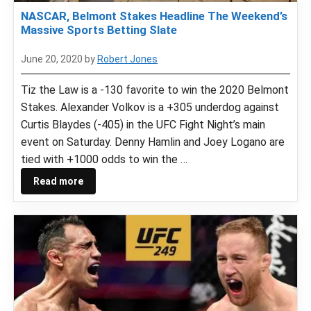
NASCAR, Belmont Stakes Headline The Weekend’s
Massive Sports Betting Slate
June 20, 2020
by
Robert Jones
Tiz the Law is a -130 favorite to win the 2020 Belmont
Stakes. Alexander Volkov is a +305 underdog against
Curtis Blaydes (-405) in the UFC Fight Night’s main
event on Saturday. Denny Hamlin and Joey Logano are
tied with +1000 odds to win the …
Read more