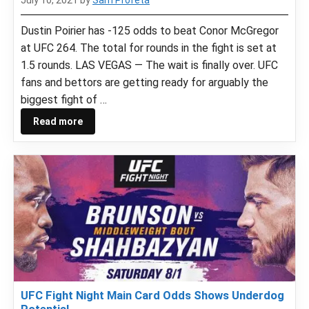
Dustin Poirier has -125 odds to beat Conor McGregor
at UFC 264. The total for rounds in the fight is set at
1.5 rounds. LAS VEGAS — The wait is finally over. UFC
fans and bettors are getting ready for arguably the
biggest fight of …
Read more
UFC Fight Night Main Card Odds Shows Underdog