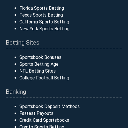
Florida Sports Betting
Texas Sports Betting
California Sports Betting
New York Sports Betting
Betting Sites
Sportsbook Bonuses
Sports Betting Age
NFL Betting Sites
College Football Betting
Banking
Sportsbook Deposit Methods
Fastest Payouts
Credit Card Sportsbooks
Crypto Sports Betting